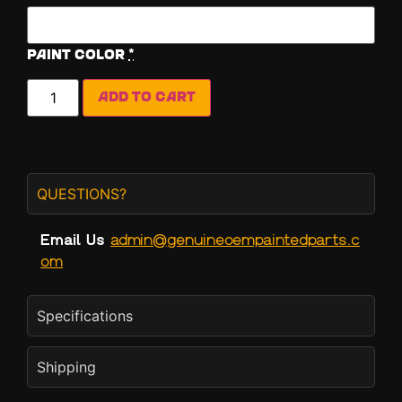
Paint Color
*
Add to cart
QUESTIONS?
Email Us
admin@genuineoempaintedparts.c
om
Specifications
Shipping