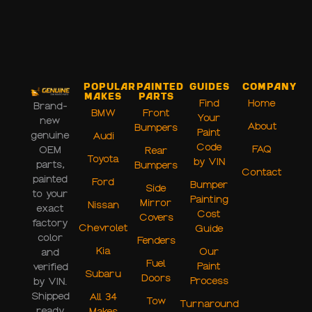
Popular
Painted
Guides
Company
Makes
Parts
Find
Home
Brand-
BMW
Front
Your
new
About
Bumpers
Paint
genuine
Audi
Code
FAQ
OEM
Rear
Toyota
by VIN
parts,
Bumpers
Contact
painted
Ford
Bumper
Side
to your
Painting
Mirror
Nissan
exact
Cost
Covers
factory
Chevrolet
Guide
color
Fenders
Kia
Our
and
Fuel
Paint
verified
Subaru
Doors
Process
by VIN.
Shipped
All 34
Tow
Turnaround
ready
Makes