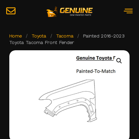
Home
/
Toyota
/
Tacoma
/
Painted 2016-2023
Toyota Tacoma Front Fender