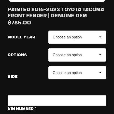
Painted 2016-2023 Toyota Tacoma
Front Fender | Genuine OEM
$
785.00
MODEL YEAR
OPTIONS
SIDE
Vin Number
*