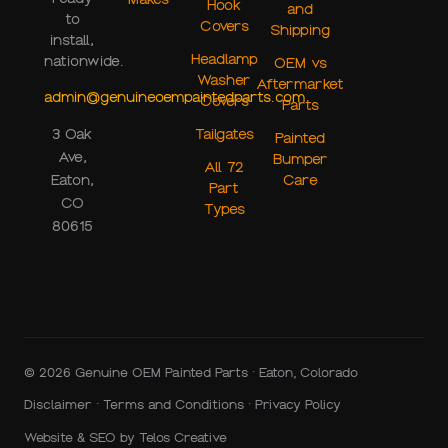
Hook
and
to
Covers
Shipping
install,
Headlamp
nationwide.
OEM vs
Washer
Aftermarket
admin@genuineoempaintedparts.com
Covers
Parts
Tailgates
3 Oak
Painted
Ave,
Bumper
All 72
Care
Eaton,
Part
CO
Types
80615
© 2026 Genuine OEM Painted Parts · Eaton, Colorado
Disclaimer
·
Terms and Conditions
·
Privacy Policy
Website & SEO by
Telos Creative