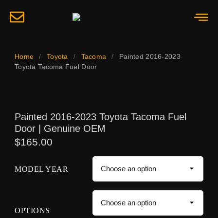
Home
/
Toyota
/
Tacoma
/
Painted 2016-2023
Toyota Tacoma Fuel Door
Painted 2016-2023 Toyota Tacoma Fuel
Door | Genuine OEM
$
165.00
MODEL YEAR
OPTIONS