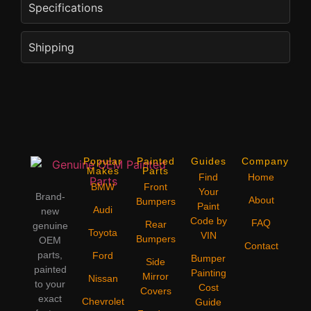
Specifications
Shipping
Popular
Painted
Guides
Company
Makes
Parts
Find
Home
BMW
Front
Your
Brand-
About
Bumpers
Paint
Audi
new
Code by
FAQ
Rear
genuine
Toyota
VIN
Bumpers
OEM
Contact
parts,
Ford
Bumper
Side
painted
Painting
Mirror
Nissan
to your
Cost
Covers
exact
Chevrolet
Guide