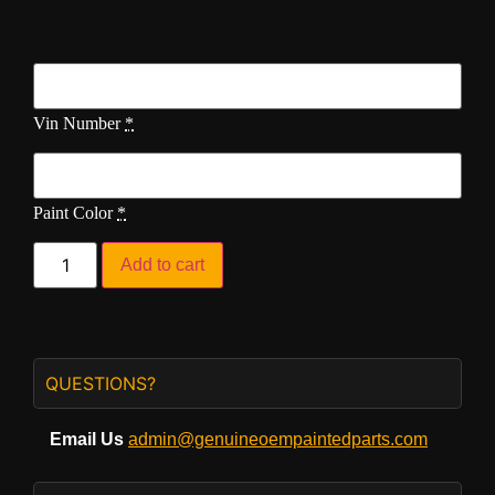
Vin Number
*
Paint Color
*
Add to cart
QUESTIONS?
Email Us
admin@genuineoempaintedparts.com