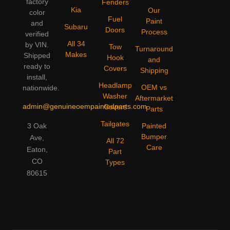
factory
Fenders
Kia
Our
color
Fuel
Paint
and
Subaru
Doors
Process
verified
All 34
by VIN.
Tow
Turnaround
Makes
Shipped
Hook
and
ready to
Covers
Shipping
install,
Headlamp
OEM vs
nationwide.
Washer
Aftermarket
admin@genuineoempaintedparts.com
Covers
Parts
Tailgates
3 Oak
Painted
Bumper
Ave,
All 72
Care
Eaton,
Part
CO
Types
80615