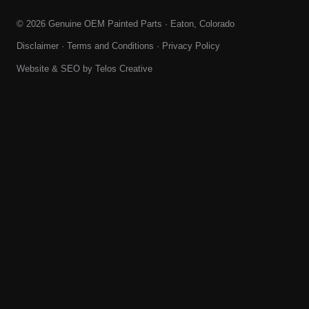
© 2026 Genuine OEM Painted Parts · Eaton, Colorado
Disclaimer
·
Terms and Conditions
·
Privacy Policy
Website & SEO by
Telos Creative