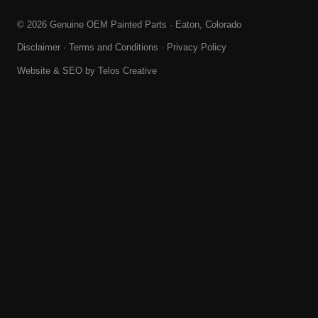
© 2026 Genuine OEM Painted Parts · Eaton, Colorado
Disclaimer
·
Terms and Conditions
·
Privacy Policy
Website & SEO by
Telos Creative