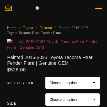
Home
/
Toyota
/
Tacoma
/
Painted 2016-2023
Toyota Tacoma Rear Fender Flare
Painted 2016-2023 Toyota Tacoma Rear
Fender Flare | Genuine OEM
$
526.00
MODEL YEAR
SIDE