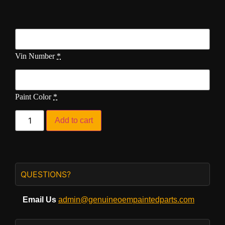
Vin Number
*
Paint Color
*
Add to cart
QUESTIONS?
Email Us
admin@genuineoempaintedparts.com