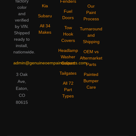
factory
Fenders
Kia
Our
color
Fuel
Paint
and
Subaru
Doors
Process
verified
All 34
by VIN.
Tow
Turnaround
Makes
Shipped
Hook
and
ready to
Covers
Shipping
install,
Headlamp
OEM vs
nationwide.
Washer
Aftermarket
admin@genuineoempaintedparts.com
Covers
Parts
Tailgates
3 Oak
Painted
Bumper
Ave,
All 72
Care
Eaton,
Part
CO
Types
80615