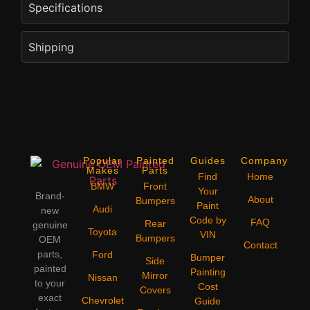
Specifications
Shipping
Popular
Painted
Guides
Company
Makes
Parts
Find
Home
BMW
Front
Your
Brand-
About
Bumpers
Paint
Audi
new
Code by
FAQ
Rear
genuine
Toyota
VIN
Bumpers
OEM
Contact
parts,
Ford
Bumper
Side
painted
Painting
Mirror
Nissan
to your
Cost
Covers
exact
Chevrolet
Guide