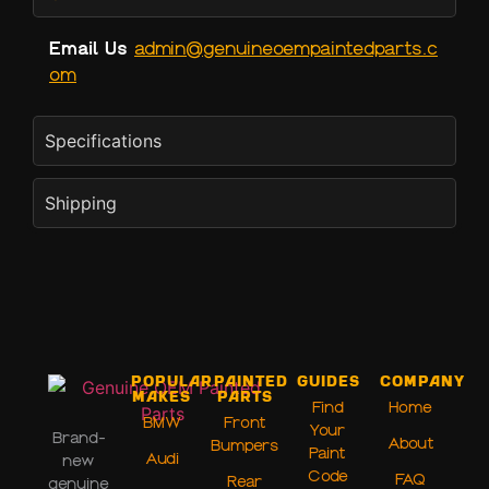
Email Us
admin@genuineoempaintedparts.c
om
Specifications
Shipping
Popular
Painted
Guides
Company
Makes
Parts
Find
Home
BMW
Front
Your
Brand-
About
Bumpers
Paint
Audi
new
Code
FAQ
Rear
genuine