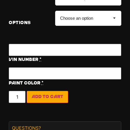
OPTIONS
Vin Number
*
Paint Color
*
Add to cart
QUESTIONS?