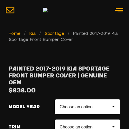
Home
/
Kia
/
Sportage
/
Painted 2017-2019 Kia
Sportage Front Bumper Cover
Painted 2017-2019 Kia Sportage
Front Bumper Cover | Genuine
OEM
$
838.00
MODEL YEAR
TRIM