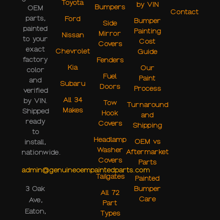
Toyota
by VIN
Bumpers
OEM
Contact
parts,
Ford
Bumper
Side
painted
Painting
Mirror
Nissan
to your
Cost
Covers
exact
Chevrolet
Guide
factory
Fenders
Kia
Our
color
Fuel
Paint
and
Subaru
Doors
Process
verified
All 34
by VIN.
Tow
Turnaround
Makes
Shipped
Hook
and
ready
Covers
Shipping
to
Headlamp
OEM vs
install,
Washer
Aftermarket
nationwide.
Covers
Parts
admin@genuineoempaintedparts.com
Tailgates
Painted
3 Oak
Bumper
All 72
Care
Ave,
Part
Eaton,
Types