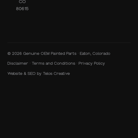
CO
80615
© 2026 Genuine OEM Painted Parts · Eaton, Colorado
Disclaimer
·
Terms and Conditions
·
Privacy Policy
Website & SEO by
Telos Creative