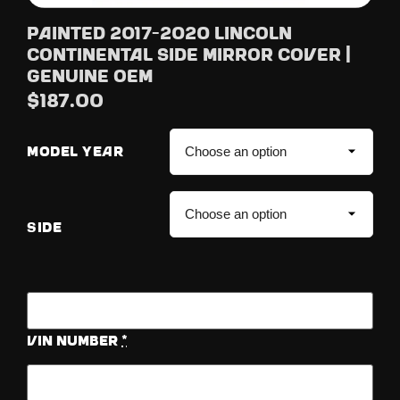
Painted 2017-2020 Lincoln
Continental Side Mirror Cover |
Genuine OEM
$
187.00
MODEL YEAR
SIDE
Vin Number
*