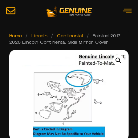
Home
/
Lincoln
/
Continental
/
Painted 2017-
2020 Lincoln Continental Side Mirror Cover