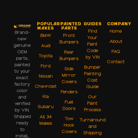
Popular
Painted
Guides
Company
Makes
Parts
Find
Home
Brand-
BMW
Front
Your
new
About
Bumpers
Paint
genuine
Audi
Code
FAQ
OEM
Rear
Toyota
by VIN
parts,
Bumpers
Contact
painted
Ford
Bumper
Side
to your
Painting
Mirror
Nissan
exact
Cost
Covers
factory
Chevrolet
Guide
color
Fenders
Kia
Our
and
Fuel
Paint
verified
Subaru
Doors
Process
by VIN.
Shipped
All 34
Tow
Turnaround
ready
Makes
Hook
and
to
Covers
Shipping
install,