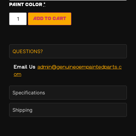
Paint Color
*
Add to cart
QUESTIONS?
Email Us
admin@genuineoempaintedparts.c
om
Specifications
Shipping