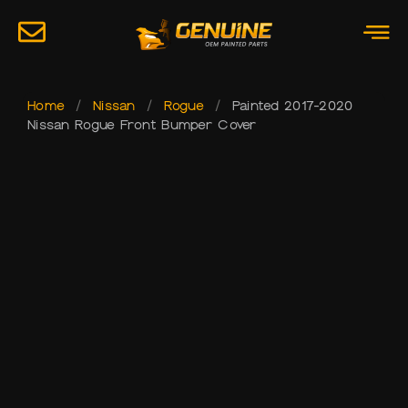
Home
/
Nissan
/
Rogue
/
Painted 2017-2020
Nissan Rogue Front Bumper Cover