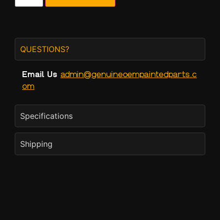
QUESTIONS?
Email Us
admin@genuineoempaintedparts.c
om
Specifications
Shipping