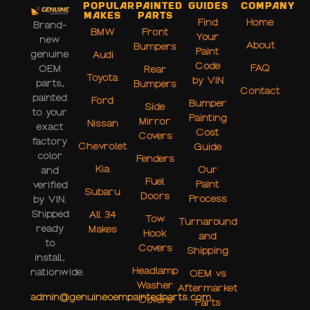
Popular
Painted
Guides
Company
Makes
Parts
Find
Home
Brand-
BMW
Front
Your
new
About
Bumpers
Paint
genuine
Audi
Code
FAQ
OEM
Rear
Toyota
by VIN
parts,
Bumpers
Contact
painted
Ford
Bumper
Side
to your
Painting
Mirror
Nissan
exact
Cost
Covers
factory
Chevrolet
Guide
color
Fenders
Kia
Our
and
Fuel
Paint
verified
Subaru
Doors
Process
by VIN.
Shipped
All 34
Tow
Turnaround
ready
Makes
Hook
and
to
Covers
Shipping
install,
Headlamp
nationwide.
OEM vs
Washer
Aftermarket
admin@genuineoempaintedparts.com
Covers
Parts