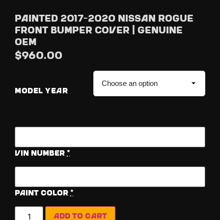
Painted 2017-2020 Nissan Rogue
Front Bumper Cover | Genuine
OEM
$
960.00
MODEL YEAR
Vin Number
*
Paint Color
*
Add to cart