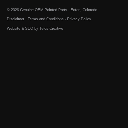
© 2026 Genuine OEM Painted Parts · Eaton, Colorado
Disclaimer
·
Terms and Conditions
·
Privacy Policy
Website & SEO by
Telos Creative