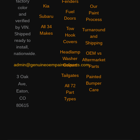
factory
Fenders
Kia
Our
color
Fuel
Paint
and
Subaru
Doors
Process
verified
All 34
by VIN.
Tow
Turnaround
Makes
Shipped
Hook
and
ready to
Covers
Shipping
install,
Headlamp
OEM vs
nationwide.
Washer
Aftermarket
admin@genuineoempaintedparts.com
Covers
Parts
Tailgates
3 Oak
Painted
Bumper
Ave,
All 72
Care
Eaton,
Part
CO
Types
80615