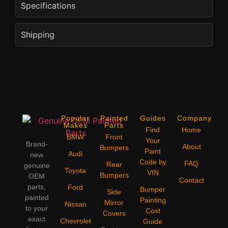
Specifications
Shipping
Popular
Painted
Guides
Company
Makes
Parts
Find
Home
BMW
Front
Your
Brand-
About
Bumpers
Paint
Audi
new
Code by
FAQ
Rear
genuine
Toyota
VIN
Bumpers
OEM
Contact
parts,
Ford
Bumper
Side
painted
Painting
Mirror
Nissan
to your
Cost
Covers
exact
Chevrolet
Guide