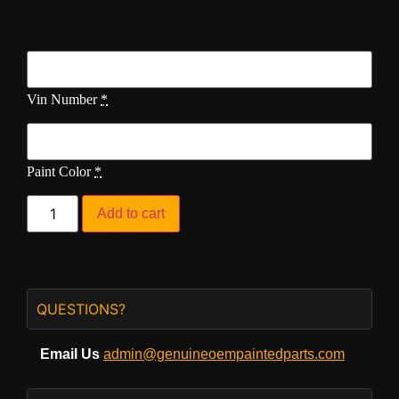
Vin Number
*
Paint Color
*
Add to cart
QUESTIONS?
Email Us
admin@genuineoempaintedparts.com