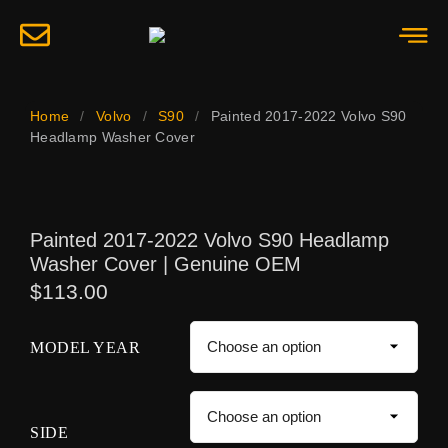
Home
/
Volvo
/
S90
/
Painted 2017-2022 Volvo S90
Headlamp Washer Cover
Painted 2017-2022 Volvo S90 Headlamp
Washer Cover | Genuine OEM
$
113.00
MODEL YEAR
SIDE