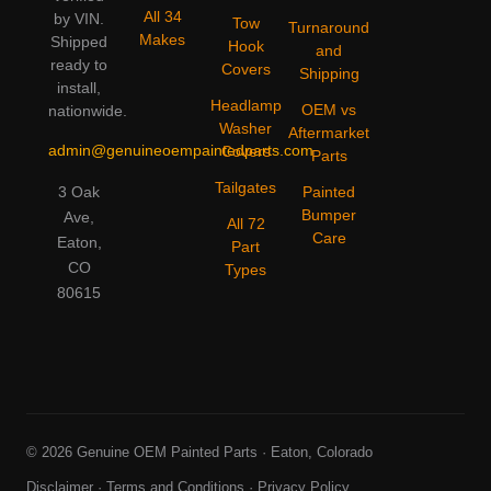
All 34
by VIN.
Tow
Turnaround
Makes
Shipped
Hook
and
ready to
Covers
Shipping
install,
Headlamp
OEM vs
nationwide.
Washer
Aftermarket
admin@genuineoempaintedparts.com
Covers
Parts
Tailgates
3 Oak
Painted
Bumper
Ave,
All 72
Care
Eaton,
Part
CO
Types
80615
© 2026 Genuine OEM Painted Parts · Eaton, Colorado
Disclaimer
·
Terms and Conditions
·
Privacy Policy