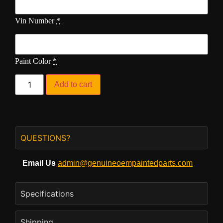
Vin Number
*
Paint Color
*
Add to cart
QUESTIONS?
Email Us
admin@genuineoempaintedparts.com
Specifications
Shipping