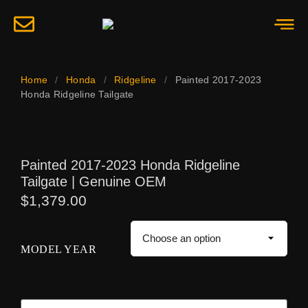
Home
/
Honda
/
Ridgeline
/
Painted 2017-2023
Honda Ridgeline Tailgate
Painted 2017-2023 Honda Ridgeline
Tailgate | Genuine OEM
$
1,379.00
MODEL YEAR