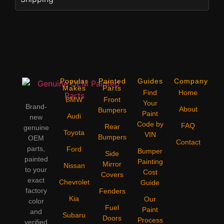
Popular
Painted
Guides
Company
Makes
Parts
Find
Home
BMW
Front
Your
Brand-
About
Bumpers
Paint
Audi
new
Code by
FAQ
Rear
genuine
Toyota
VIN
Bumpers
OEM
Contact
parts,
Ford
Bumper
Side
painted
Painting
Mirror
Nissan
to your
Cost
Covers
exact
Chevrolet
Guide
factory
Fenders
Kia
Our
color
Fuel
Paint
and
Subaru
Doors
Process
verified