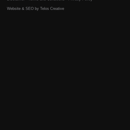
Website & SEO by
Telos Creative