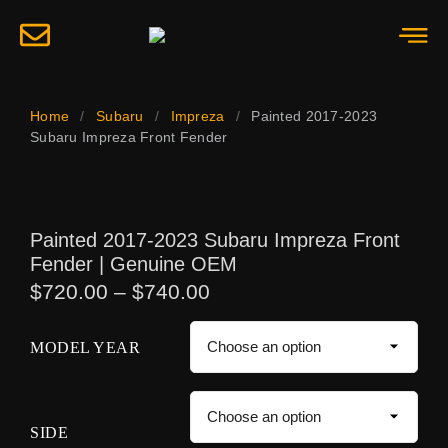
Home
/
Subaru
/
Impreza
/
Painted 2017-2023
Subaru Impreza Front Fender
Painted 2017-2023 Subaru Impreza Front
Fender | Genuine OEM
$
720.00
–
$
740.00
MODEL YEAR
SIDE