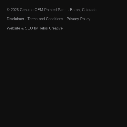
© 2026 Genuine OEM Painted Parts · Eaton, Colorado
Disclaimer
·
Terms and Conditions
·
Privacy Policy
Website & SEO by
Telos Creative