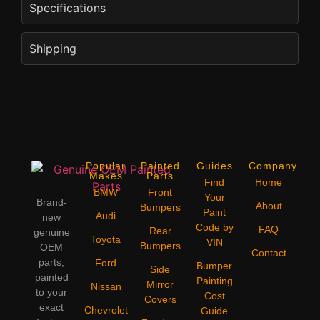
Specifications
Shipping
Popular
Painted
Guides
Company
Makes
Parts
Find
Home
BMW
Front
Your
Brand-
About
Bumpers
Paint
Audi
new
Code by
FAQ
Rear
genuine
Toyota
VIN
Bumpers
OEM
Contact
parts,
Ford
Bumper
Side
painted
Painting
Mirror
Nissan
to your
Cost
Covers
exact
Chevrolet
Guide