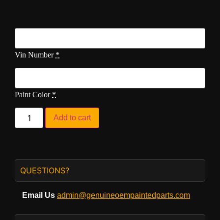
Vin Number
*
Paint Color
*
Add to cart
QUESTIONS?
Email Us
admin@genuineoempaintedparts.com