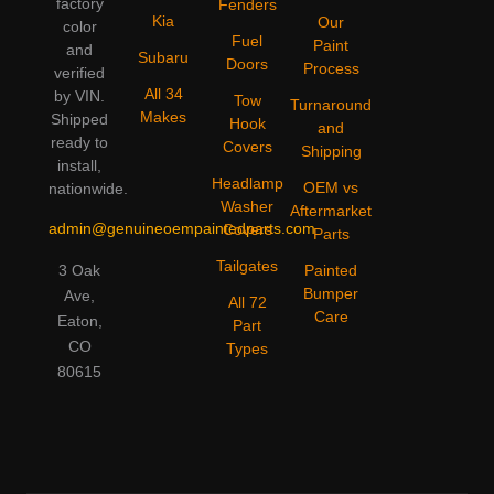
factory
Fenders
Kia
Our
color
Fuel
Paint
and
Subaru
Doors
Process
verified
All 34
by VIN.
Tow
Turnaround
Makes
Shipped
Hook
and
ready to
Covers
Shipping
install,
Headlamp
OEM vs
nationwide.
Washer
Aftermarket
admin@genuineoempaintedparts.com
Covers
Parts
Tailgates
3 Oak
Painted
Bumper
Ave,
All 72
Care
Eaton,
Part
CO
Types
80615