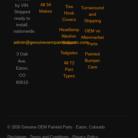
All 34
by VIN.
Tow
Turnaround
Makes
Shipped
Hook
and
ready to
Covers
Shipping
install,
Headlamp
OEM vs
nationwide.
Washer
Aftermarket
admin@genuineoempaintedparts.com
Covers
Parts
Tailgates
3 Oak
Painted
Bumper
Ave,
All 72
Care
Eaton,
Part
CO
Types
80615
© 2026 Genuine OEM Painted Parts · Eaton, Colorado
Disclaimer
·
Terms and Conditions
·
Privacy Policy