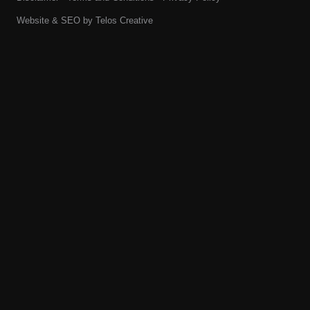
Website & SEO by
Telos Creative