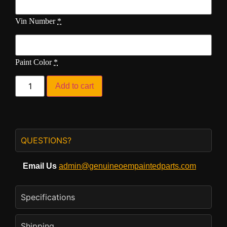
Vin Number
*
Paint Color
*
Add to cart
QUESTIONS?
Email Us
admin@genuineoempaintedparts.com
Specifications
Shipping