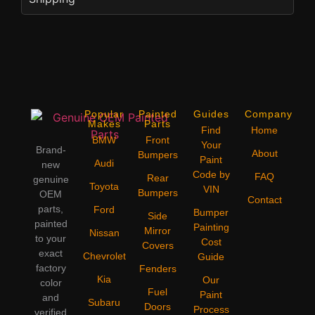
Popular
Painted
Guides
Company
Makes
Parts
Find
Home
BMW
Front
Your
Brand-
About
Bumpers
Paint
Audi
new
Code by
FAQ
Rear
genuine
Toyota
VIN
Bumpers
OEM
Contact
parts,
Ford
Bumper
Side
painted
Painting
Mirror
Nissan
to your
Cost
Covers
exact
Chevrolet
Guide
factory
Fenders
Kia
Our
color
Fuel
Paint
and
Subaru
Doors
Process
verified