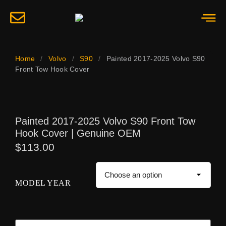
Home
/
Volvo
/
S90
/
Painted 2017-2025 Volvo S90
Front Tow Hook Cover
Painted 2017-2025 Volvo S90 Front Tow
Hook Cover | Genuine OEM
$
113.00
MODEL YEAR