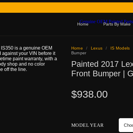
Home
Parts By Make
0 IS350 is a genuine OEM
Home
/
Lexus
/
IS Models
Bumper
d against your VIN before it
ifetime paint warranty, with a
Painted 2017 Le
body shop and no color
 off the line.
Front Bumper | 
$
938.00
MODEL YEAR