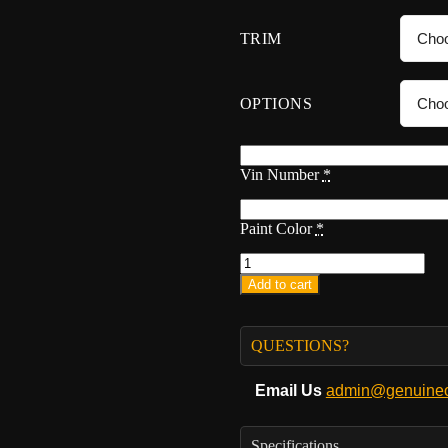
TRIM
OPTIONS
Vin Number
*
Paint Color
*
Add to cart
QUESTIONS?
Email Us
admin@genuineo
Specifications