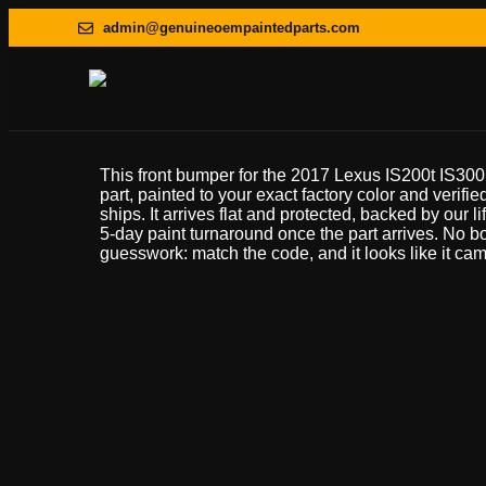
admin@genuineoempaintedparts.com
This front bumper for the 2017 Lexus IS200t IS30
part, painted to your exact factory color and verifie
ships. It arrives flat and protected, backed by our l
5-day paint turnaround once the part arrives. No 
guesswork: match the code, and it looks like it came