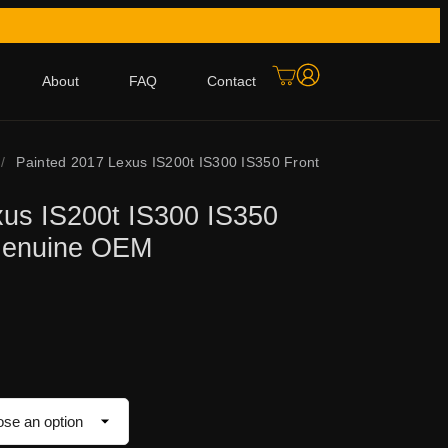
About
FAQ
Contact
/
Painted 2017 Lexus IS200t IS300 IS350 Front
xus IS200t IS300 IS350
Genuine OEM