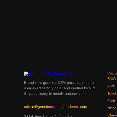
Popu
BMW
Brand-new genuine OEM parts, painted to
Audi
your exact factory color and verified by VIN.
Toyot
Shipped ready to install, nationwide.
Ford
admin@genuineoempaintedparts.com
Nissa
Chevr
3 Oak Ave, Eaton, CO 80615