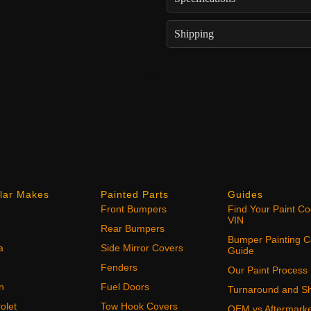
Shipping
lar Makes
Painted Parts
Guides
Front Bumpers
Find Your Paint C
VIN
Rear Bumpers
Bumper Painting C
a
Side Mirror Covers
Guide
Fenders
Our Paint Process
n
Fuel Doors
Turnaround and Sh
olet
Tow Hook Covers
OEM vs Aftermark