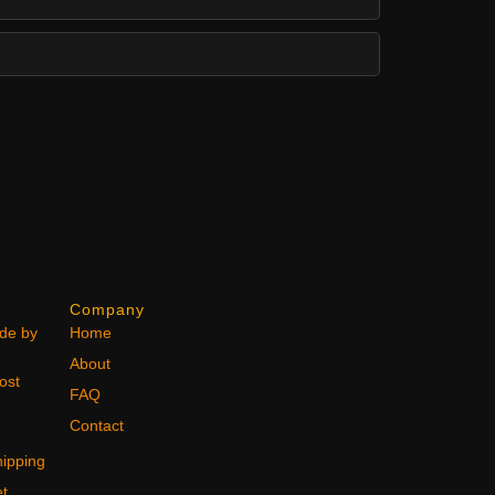
Company
ode by
Home
About
ost
FAQ
Contact
ipping
et