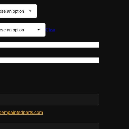
Clear
empaintedparts.com