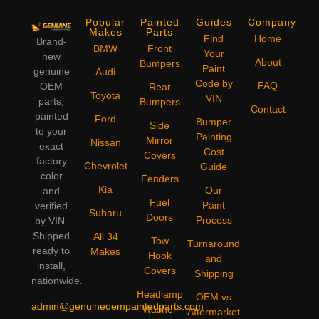
Popular
Painted
Guides
Company
Makes
Parts
Find
Home
Brand-
BMW
Front
Your
new
About
Bumpers
Paint
genuine
Audi
Code by
FAQ
OEM
Rear
Toyota
VIN
parts,
Bumpers
Contact
painted
Ford
Bumper
Side
to your
Painting
Mirror
Nissan
exact
Cost
Covers
factory
Chevrolet
Guide
color
Fenders
Kia
Our
and
Fuel
Paint
verified
Subaru
Doors
Process
by VIN.
Shipped
All 34
Tow
Turnaround
ready to
Makes
Hook
and
install,
Covers
Shipping
nationwide.
Headlamp
OEM vs
admin@genuineoempaintedparts.com
Washer
Aftermarket