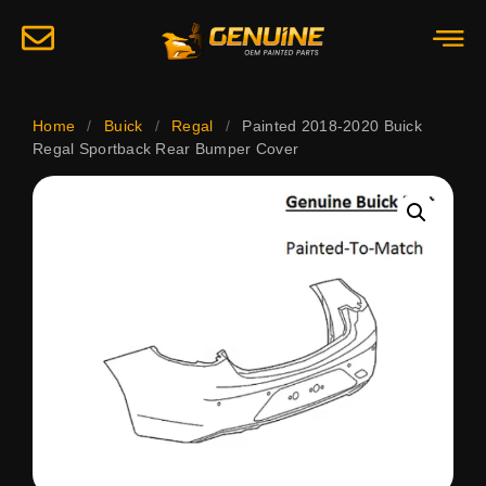
Home
/
Buick
/
Regal
/
Painted 2018-2020 Buick
Regal Sportback Rear Bumper Cover