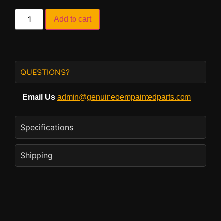
Add to cart
QUESTIONS?
Email Us
admin@genuineoempaintedparts.com
Specifications
Shipping