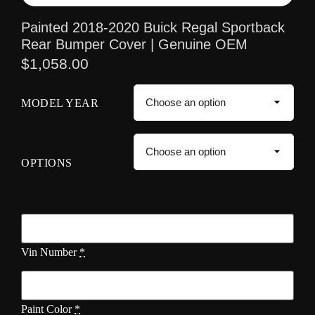
Painted 2018-2020 Buick Regal Sportback
Rear Bumper Cover | Genuine OEM
$
1,058.00
MODEL YEAR
OPTIONS
Vin Number
*
Paint Color
*