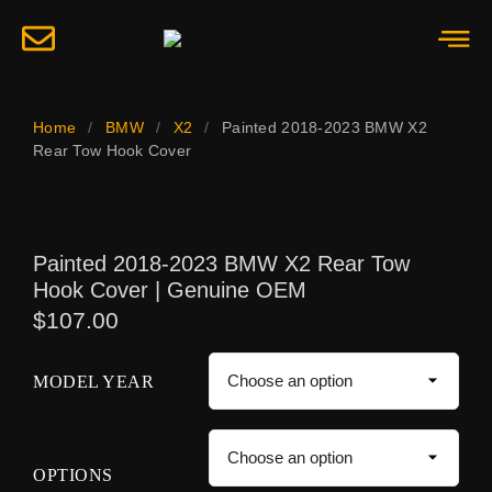
Home
/
BMW
/
X2
/
Painted 2018-2023 BMW X2
Rear Tow Hook Cover
Painted 2018-2023 BMW X2 Rear Tow
Hook Cover | Genuine OEM
$
107.00
MODEL YEAR
OPTIONS