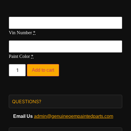
Vin Number
*
Paint Color
*
Add to cart
QUESTIONS?
Email Us
admin@genuineoempaintedparts.com