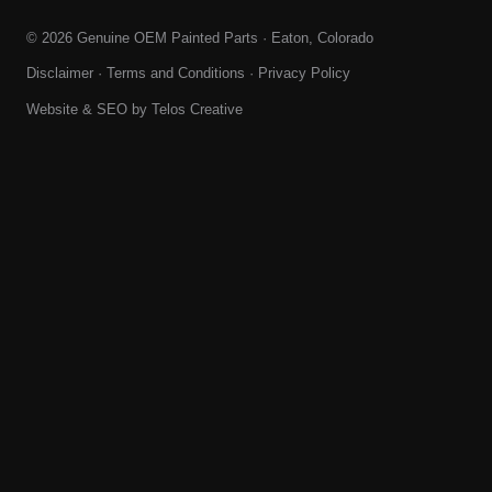
© 2026 Genuine OEM Painted Parts · Eaton, Colorado
Disclaimer
·
Terms and Conditions
·
Privacy Policy
Website & SEO by
Telos Creative