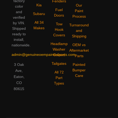
factory
Fenders
Kia
Our
color
Fuel
Paint
and
Subaru
Doors
Process
verified
All 34
by VIN.
Tow
Turnaround
Makes
Shipped
Hook
and
ready to
Covers
Shipping
install,
Headlamp
OEM vs
nationwide.
Washer
Aftermarket
admin@genuineoempaintedparts.com
Covers
Parts
Tailgates
3 Oak
Painted
Bumper
Ave,
All 72
Care
Eaton,
Part
CO
Types
80615