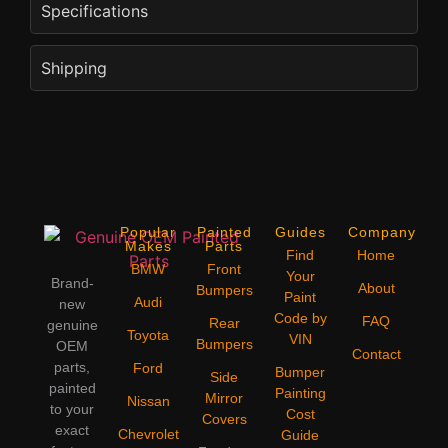
Specifications
Shipping
Popular
Painted
Guides
Company
Makes
Parts
Find
Home
BMW
Front
Your
Brand-
About
Bumpers
Paint
Audi
new
Code by
FAQ
Rear
genuine
Toyota
VIN
Bumpers
OEM
Contact
parts,
Ford
Bumper
Side
painted
Painting
Mirror
Nissan
to your
Cost
Covers
exact
Chevrolet
Guide