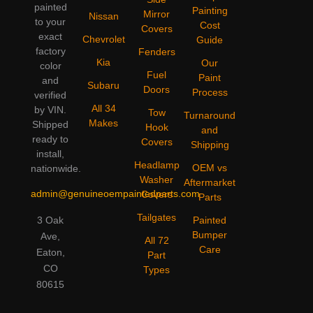
painted
Painting
Mirror
Nissan
to your
Cost
Covers
exact
Chevrolet
Guide
factory
Fenders
Kia
Our
color
Fuel
Paint
and
Subaru
Doors
Process
verified
All 34
by VIN.
Tow
Turnaround
Makes
Shipped
Hook
and
ready to
Covers
Shipping
install,
Headlamp
OEM vs
nationwide.
Washer
Aftermarket
admin@genuineoempaintedparts.com
Covers
Parts
Tailgates
3 Oak
Painted
Bumper
Ave,
All 72
Care
Eaton,
Part
CO
Types
80615