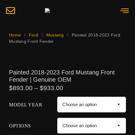
Home
/
Ford
/
Mustang
/
Painted 2018-2023 Ford
Mustang Front Fender
Painted 2018-2023 Ford Mustang Front
Fender | Genuine OEM
$
893.00
–
$
933.00
MODEL YEAR
OPTIONS