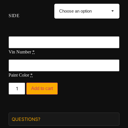
SIDE
Vin Number
*
Paint Color
*
Add to cart
QUESTIONS?