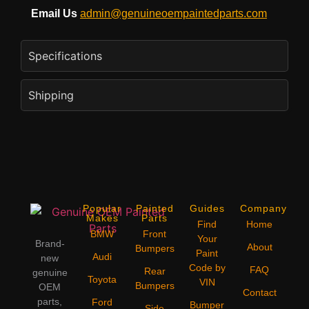
Email Us
admin@genuineoempaintedparts.com
Specifications
Shipping
Popular
Painted
Guides
Company
Makes
Parts
Find
Home
BMW
Front
Your
Brand-
About
Bumpers
Paint
Audi
new
Code by
FAQ
Rear
genuine
Toyota
VIN
Bumpers
OEM
Contact
parts,
Ford
Bumper
Side