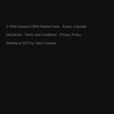
© 2026 Genuine OEM Painted Parts · Eaton, Colorado
Disclaimer
·
Terms and Conditions
·
Privacy Policy
Website & SEO by
Telos Creative