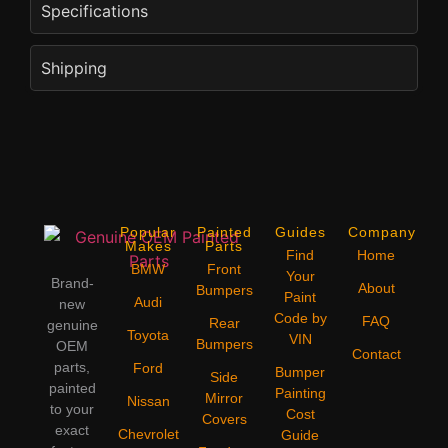
Specifications
Shipping
Popular
Painted
Guides
Company
Makes
Parts
Find
Home
BMW
Front
Your
Brand-
About
Bumpers
Paint
Audi
new
Code by
FAQ
Rear
genuine
Toyota
VIN
Bumpers
OEM
Contact
parts,
Ford
Bumper
Side
painted
Painting
Mirror
Nissan
to your
Cost
Covers
exact
Chevrolet
Guide