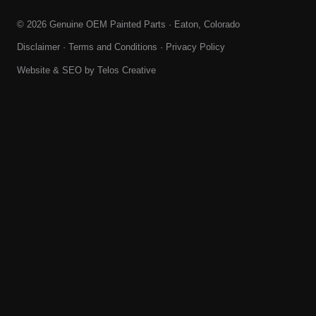
© 2026 Genuine OEM Painted Parts · Eaton, Colorado
Disclaimer
·
Terms and Conditions
·
Privacy Policy
Website & SEO by
Telos Creative