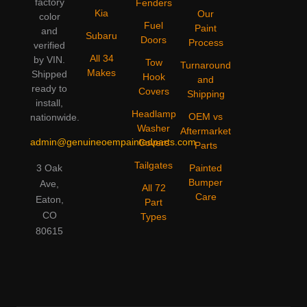
factory
Fenders
Kia
Our
color
Fuel
Paint
and
Subaru
Doors
Process
verified
All 34
by VIN.
Tow
Turnaround
Makes
Shipped
Hook
and
ready to
Covers
Shipping
install,
Headlamp
OEM vs
nationwide.
Washer
Aftermarket
admin@genuineoempaintedparts.com
Covers
Parts
Tailgates
3 Oak
Painted
Bumper
Ave,
All 72
Care
Eaton,
Part
CO
Types
80615