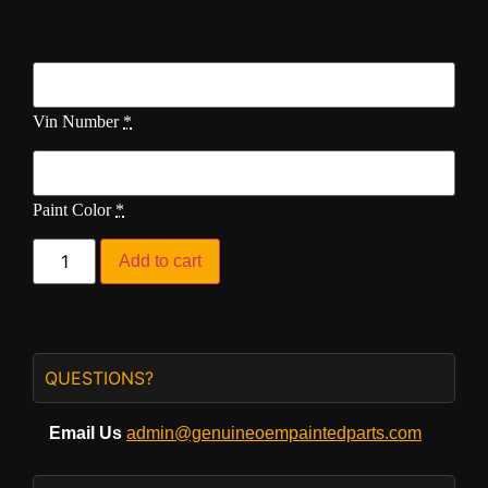
Vin Number
*
Paint Color
*
Add to cart
QUESTIONS?
Email Us
admin@genuineoempaintedparts.com