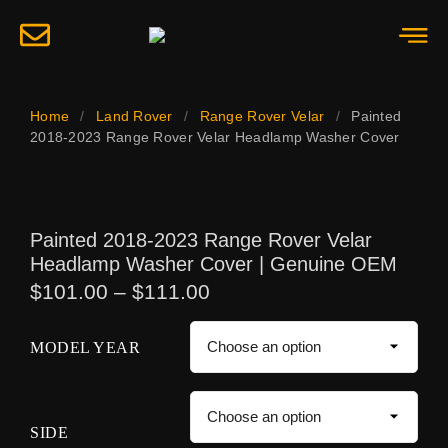
Home
/
Land Rover
/
Range Rover Velar
/
Painted
2018-2023 Range Rover Velar Headlamp Washer Cover
Painted 2018-2023 Range Rover Velar
Headlamp Washer Cover | Genuine OEM
$
101.00
–
$
111.00
MODEL YEAR
SIDE