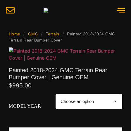
Home
/
GMC
/
Terrain
/
Painted 2018-2024 GMC
Terrain Rear Bumper Cover
Painted 2018-2024 GMC Terrain Rear
Bumper Cover | Genuine OEM
$
995.00
MODEL YEAR