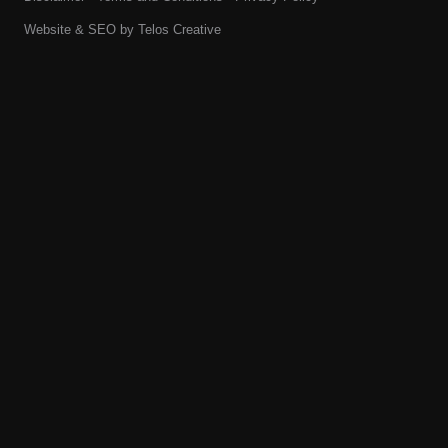
Website & SEO by
Telos Creative