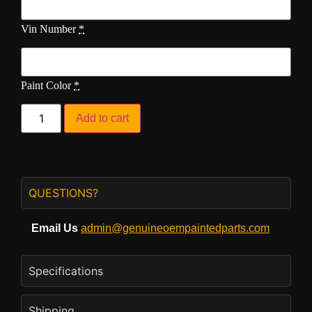
Vin Number
*
Paint Color
*
Add to cart
QUESTIONS?
Email Us
admin@genuineoempaintedparts.com
Specifications
Shipping