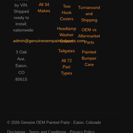
All 34
by VIN.
Tow
Turnaround
Makes
Shipped
Hook
and
ready to
Covers
Shipping
install,
Headlamp
OEM vs
nationwide.
Washer
Aftermarket
admin@genuineoempaintedparts.com
Covers
Parts
Tailgates
3 Oak
Painted
Bumper
Ave,
All 72
Care
Eaton,
Part
CO
Types
80615
© 2026 Genuine OEM Painted Parts · Eaton, Colorado
Disclaimer
·
Terms and Conditions
·
Privacy Policy