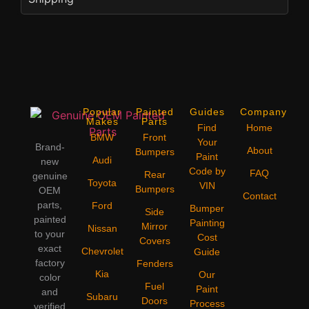
Popular
Painted
Guides
Company
Makes
Parts
Find
Home
BMW
Front
Your
Brand-
About
Bumpers
Paint
Audi
new
Code by
FAQ
Rear
genuine
Toyota
VIN
Bumpers
OEM
Contact
parts,
Ford
Bumper
Side
painted
Painting
Mirror
Nissan
to your
Cost
Covers
exact
Chevrolet
Guide
factory
Fenders
Kia
Our
color
Fuel
Paint
and
Subaru
Doors
Process
verified