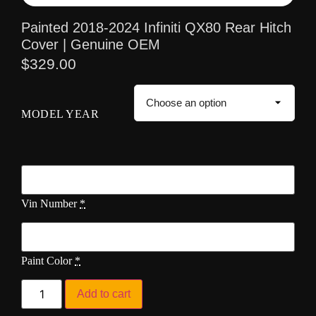
Painted 2018-2024 Infiniti QX80 Rear Hitch
Cover | Genuine OEM
$
329.00
MODEL YEAR
Vin Number
*
Paint Color
*
Add to cart