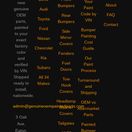
Your
new
About
Bumpers
Paint
genuine
Audi
Code by
FAQ
OEM
Rear
Toyota
VIN
parts,
Bumpers
Contact
painted
Ford
Bumper
Side
to your
Painting
Mirror
Nissan
exact
Cost
Covers
factory
Chevrolet
Guide
color
Fenders
Kia
Our
and
Fuel
Paint
verified
Subaru
Doors
Process
by VIN.
Shipped
All 34
Tow
Turnaround
ready to
Makes
Hook
and
install,
Covers
Shipping
nationwide.
Headlamp
OEM vs
admin@genuineoempaintedparts.com
Washer
Aftermarket
Covers
Parts
3 Oak
Tailgates
Ave,
Painted
Bumper
Eaton,