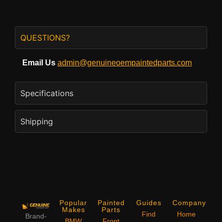
QUESTIONS?
Email Us
admin@genuineoempaintedparts.com
Specifications
Shipping
Popular
Painted
Guides
Company
Makes
Parts
Find
Home
Brand-
BMW
Front