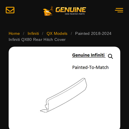
Home
/
Infiniti
/
QX Models
/
Painted 2018-2024
Infiniti QX80 Rear Hitch Cover