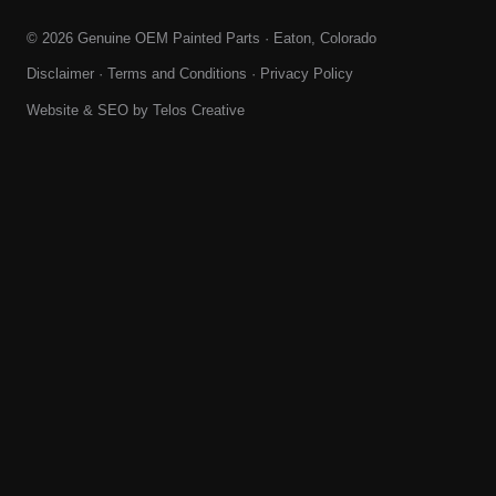
© 2026 Genuine OEM Painted Parts · Eaton, Colorado
Disclaimer
·
Terms and Conditions
·
Privacy Policy
Website & SEO by
Telos Creative