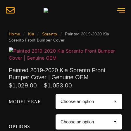
Home
/
Kia
/
Sorento
/
Painted 2019-2020 Kia
Sorento Front Bumper Cover
Painted 2019-2020 Kia Sorento Front
Bumper Cover | Genuine OEM
$
1,029.00
–
$
1,053.00
MODEL YEAR
OPTIONS