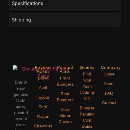
Specifications
Shipping
Popular
Painted
Guides
Company
Makes
Parts
Find
Home
BMW
Front
Your
Brand-
About
Bumpers
Paint
Audi
new
Code by
FAQ
Rear
genuine
Toyota
VIN
Bumpers
OEM
Contact
parts,
Ford
Bumper
Side
painted
Painting
Mirror
Nissan
to your
Cost
Covers
exact
Chevrolet
Guide