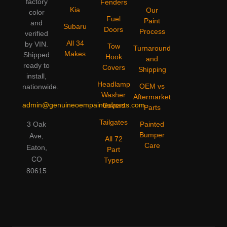
factory
Fenders
Kia
Our
color
Fuel
Paint
and
Subaru
Doors
Process
verified
All 34
by VIN.
Tow
Turnaround
Makes
Shipped
Hook
and
ready to
Covers
Shipping
install,
Headlamp
OEM vs
nationwide.
Washer
Aftermarket
admin@genuineoempaintedparts.com
Covers
Parts
Tailgates
3 Oak
Painted
Bumper
Ave,
All 72
Care
Eaton,
Part
CO
Types
80615