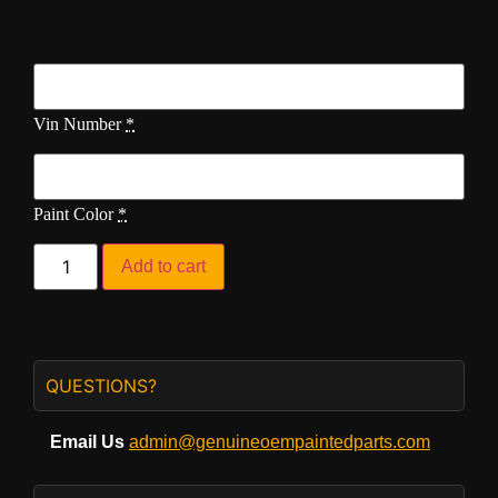
Vin Number
*
Paint Color
*
Add to cart
QUESTIONS?
Email Us
admin@genuineoempaintedparts.com