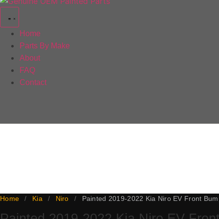
Home
Parts By Make
About
FAQ
Contact
This 2019-2022 Kia Niro EV front bumper is a genuine OEM pa
backed by our lifetime paint warranty, with a 5-day paint 
the line.
Home
/
Kia
/
Niro
/
Painted 2019-2022 Kia Niro EV Front Bum
Painted 2019-2022 Kia Niro EV Fro