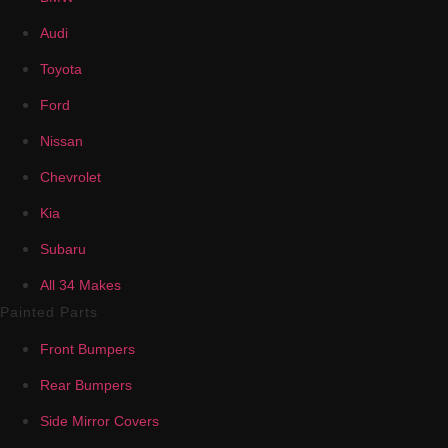
Audi
Toyota
Ford
Nissan
Chevrolet
Kia
Subaru
All 34 Makes
Painted Parts
Front Bumpers
Rear Bumpers
Side Mirror Covers