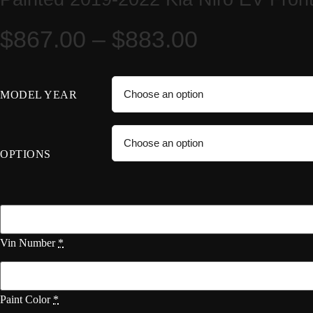
Price
$
867.00
–
$
883.00
range:
MODEL YEAR
$867.00
through
OPTIONS
$883.00
Vin Number
*
Paint Color
*