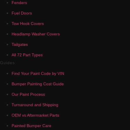
Fenders
Fuel Doors
Tow Hook Covers
Headlamp Washer Covers
Tailgates
All 72 Part Types
Guides
Find Your Paint Code by VIN
Bumper Painting Cost Guide
Our Paint Process
Turnaround and Shipping
OEM vs Aftermarket Parts
Painted Bumper Care