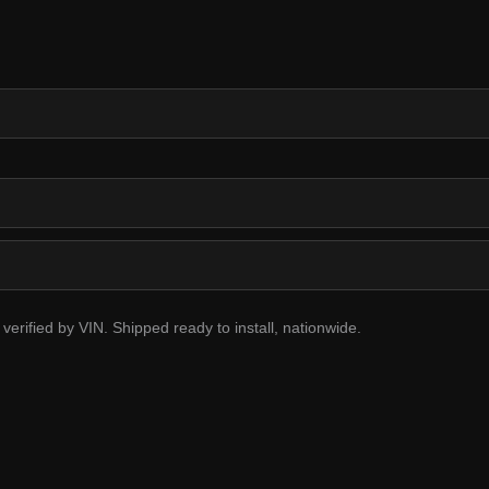
erified by VIN. Shipped ready to install, nationwide.