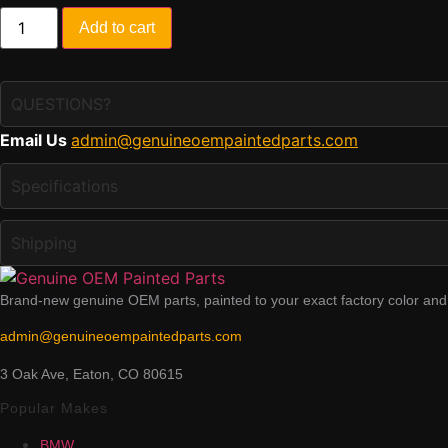
Painted
Add to cart
2019-
2022
Kia
Niro
EV
QUESTIONS?
Front
Bumper
Email Us
admin@genuineoempaintedparts.com
|
Genuine
OEM
Specifications
quantity
Shipping
Brand-new genuine OEM parts, painted to your exact factory color and v
admin@genuineoempaintedparts.com
3 Oak Ave, Eaton, CO 80615
Popular Makes
BMW