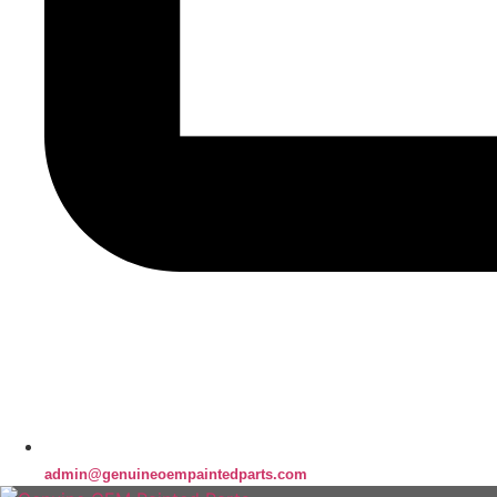
admin@genuineoempaintedparts.com