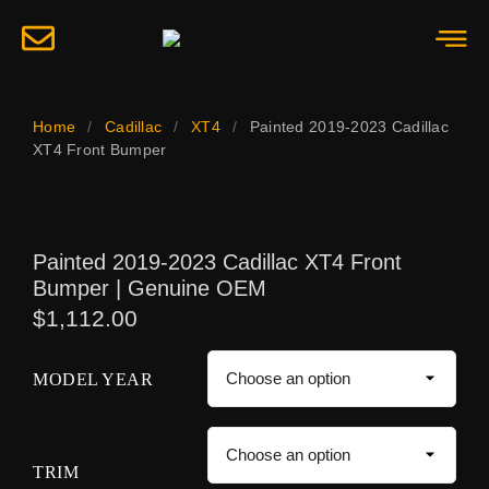
Home
/
Cadillac
/
XT4
/
Painted 2019-2023 Cadillac
XT4 Front Bumper
Painted 2019-2023 Cadillac XT4 Front
Bumper | Genuine OEM
$
1,112.00
MODEL YEAR
TRIM