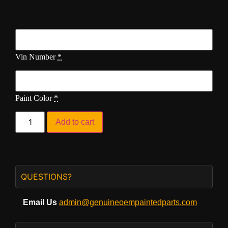
Vin Number
*
Paint Color
*
Add to cart
QUESTIONS?
Email Us
admin@genuineoempaintedparts.com