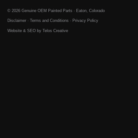
© 2026 Genuine OEM Painted Parts · Eaton, Colorado
Disclaimer
·
Terms and Conditions
·
Privacy Policy
Website & SEO by
Telos Creative