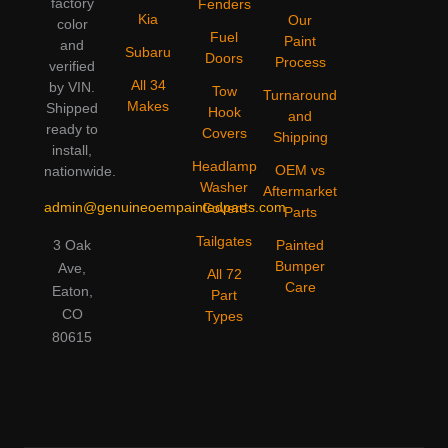
factory
Fenders
Kia
Our
color
Fuel
Paint
and
Subaru
Doors
Process
verified
All 34
by VIN.
Tow
Turnaround
Makes
Shipped
Hook
and
ready to
Covers
Shipping
install,
Headlamp
OEM vs
nationwide.
Washer
Aftermarket
admin@genuineoempaintedparts.com
Covers
Parts
Tailgates
3 Oak
Painted
Bumper
Ave,
All 72
Care
Eaton,
Part
CO
Types
80615