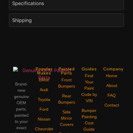
Specifications
Shipping
Popular
Painted
Guides
Company
Makes
Parts
Find
Home
BMW
Front
Your
Brand-
About
Bumpers
Paint
Audi
new
Code by
FAQ
Rear
genuine
Toyota
VIN
Bumpers
OEM
Contact
parts,
Ford
Bumper
Side
painted
Painting
Mirror
Nissan
to your
Cost
Covers
exact
Chevrolet
Guide