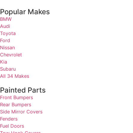
Popular Makes
BMW
Audi
Toyota
Ford
Nissan
Chevrolet
Kia
Subaru
All 34 Makes
Painted Parts
Front Bumpers
Rear Bumpers
Side Mirror Covers
Fenders
Fuel Doors
Tow Hook Covers