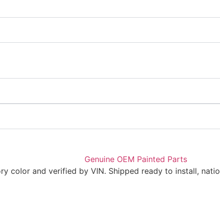
 color and verified by VIN. Shipped ready to install, nati