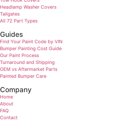
Headlamp Washer Covers
Tailgates
All 72 Part Types
Guides
Find Your Paint Code by VIN
Bumper Painting Cost Guide
Our Paint Process
Turnaround and Shipping
OEM vs Aftermarket Parts
Painted Bumper Care
Company
Home
About
FAQ
Contact