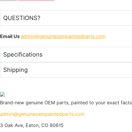
QUESTIONS?
Email Us
admin@genuineoempaintedparts.com
Specifications
Shipping
Brand-new genuine OEM parts, painted to your exact factory
admin@genuineoempaintedparts.com
3 Oak Ave, Eaton, CO 80615