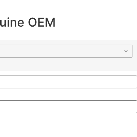
nuine OEM