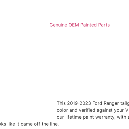
This 2019-2023 Ford Ranger tailg
color and verified against your VI
our lifetime paint warranty, with
 like it came off the line.