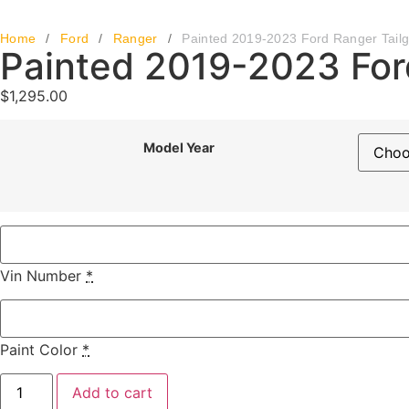
Home
/
Ford
/
Ranger
/
Painted 2019-2023 Ford Ranger Tailg
Painted 2019-2023 For
$
1,295.00
Model Year
Vin Number
*
Paint Color
*
Add to cart