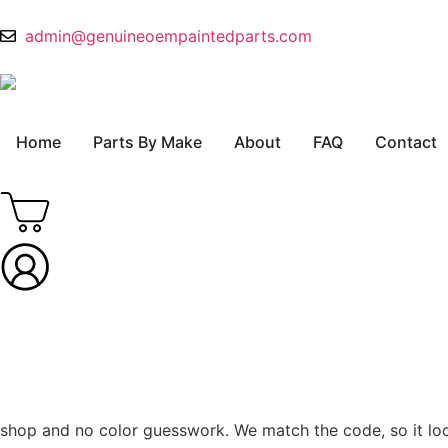
admin@genuineoempaintedparts.com
Home
Parts By Make
About
FAQ
Contact
shop and no color guesswork. We match the code, so it looks