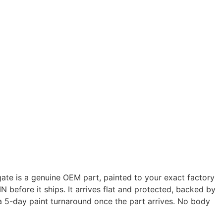
ate is a genuine OEM part, painted to your exact factory
N before it ships. It arrives flat and protected, backed by
 a 5-day paint turnaround once the part arrives. No body