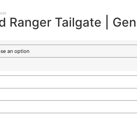
ate
d Ranger Tailgate | Ge