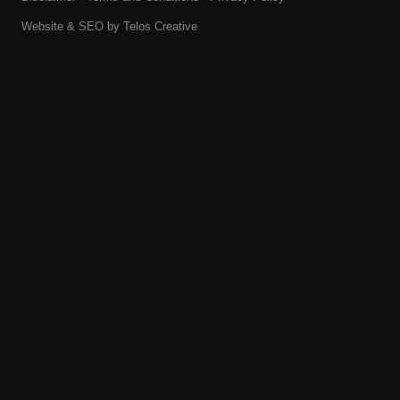
Website & SEO by
Telos Creative