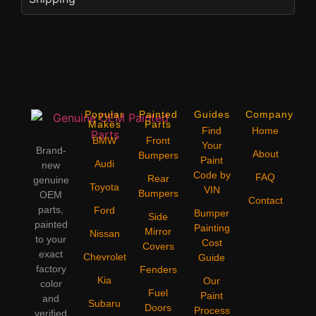
Popular
Painted
Guides
Company
Makes
Parts
Find
Home
BMW
Front
Your
Brand-
About
Bumpers
Paint
Audi
new
Code by
FAQ
Rear
genuine
Toyota
VIN
Bumpers
OEM
Contact
parts,
Ford
Bumper
Side
painted
Painting
Mirror
Nissan
to your
Cost
Covers
exact
Chevrolet
Guide
factory
Fenders
Kia
Our
color
Fuel
Paint
and
Subaru
Doors
Process
verified