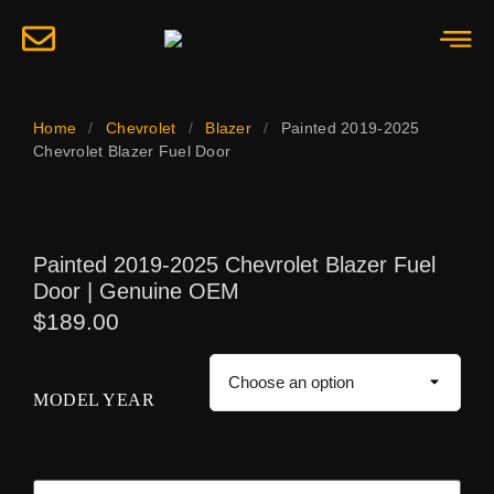
Home
/
Chevrolet
/
Blazer
/
Painted 2019-2025
Chevrolet Blazer Fuel Door
Painted 2019-2025 Chevrolet Blazer Fuel
Door | Genuine OEM
$
189.00
MODEL YEAR