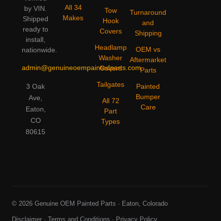
All 34
by VIN.
Tow
Turnaround
Makes
Shipped
Hook
and
ready to
Covers
Shipping
install,
Headlamp
OEM vs
nationwide.
Washer
Aftermarket
admin@genuineoempaintedparts.com
Covers
Parts
Tailgates
3 Oak
Painted
Bumper
Ave,
All 72
Care
Eaton,
Part
CO
Types
80615
© 2026 Genuine OEM Painted Parts · Eaton, Colorado
Disclaimer
·
Terms and Conditions
·
Privacy Policy