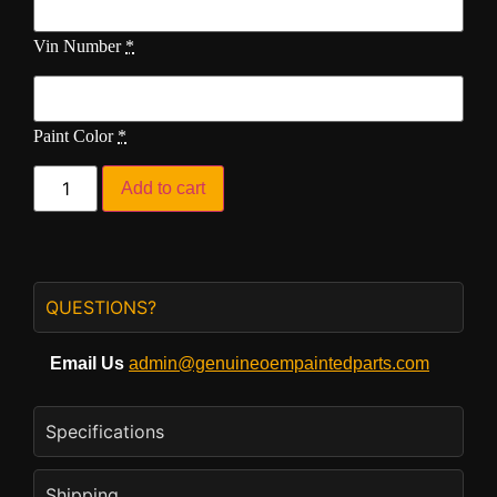
Vin Number
*
Paint Color
*
Add to cart
QUESTIONS?
Email Us
admin@genuineoempaintedparts.com
Specifications
Shipping