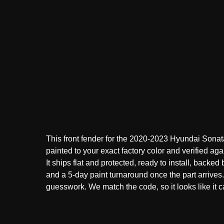
This front fender for the 2020-2023 Hyundai Sonat
painted to your exact factory color and verified aga
It ships flat and protected, ready to install, backed
and a 5-day paint turnaround once the part arrive
guesswork. We match the code, so it looks like it ca