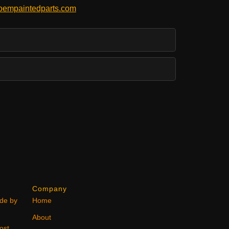
empaintedparts.com
Company
ode by
Home
About
ost