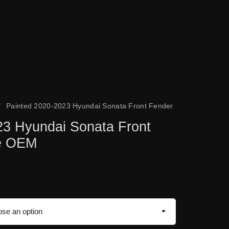
/
Painted 2020-2023 Hyundai Sonata Front Fender
23 Hyundai Sonata Front
ne OEM