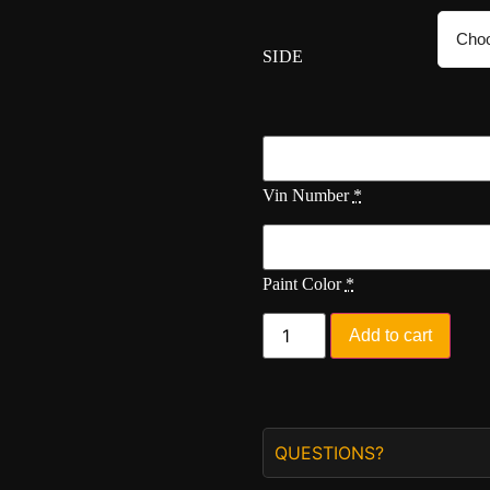
SIDE
Vin Number
*
Paint Color
*
Add to cart
QUESTIONS?