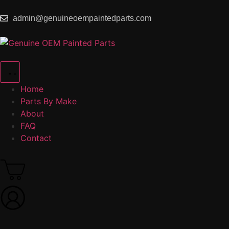
admin@genuineoempaintedparts.com
Home
Parts By Make
About
FAQ
Contact