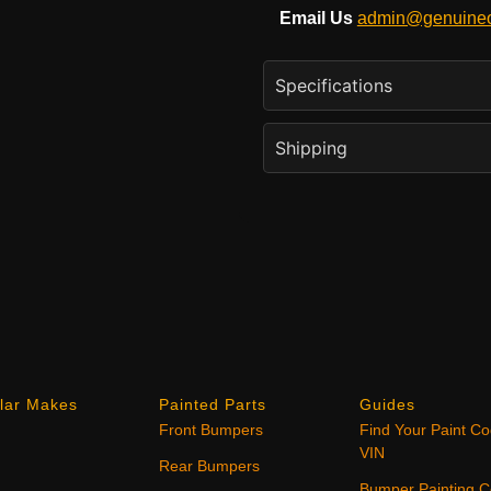
Email Us
admin@genuineo
Specifications
Shipping
lar Makes
Painted Parts
Guides
Front Bumpers
Find Your Paint C
VIN
Rear Bumpers
Bumper Painting C