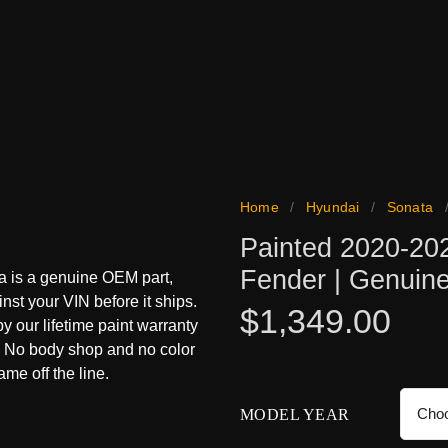
Home
/
Hyundai
/
Sonata
Painted 2020-20
Fender | Genui
a is a genuine OEM part,
inst your VIN before it ships.
$
1,349.00
 by our lifetime paint warranty
s. No body shop and no color
me off the line.
MODEL YEAR