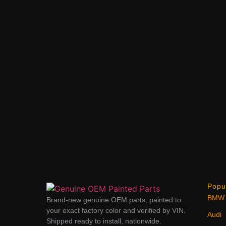
Popu
BMW
Brand-new genuine OEM parts, painted to
your exact factory color and verified by VIN.
Audi
Shipped ready to install, nationwide.