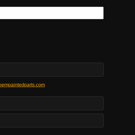
empaintedparts.com