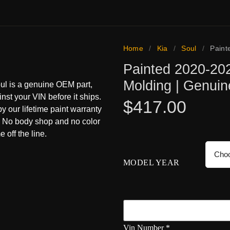
Home
/
Kia
/
Soul
/
Paint
Painted 2020-202
Molding | Genui
oul is a genuine OEM part,
inst your VIN before it ships.
$
417.00
 by our lifetime paint warranty
s. No body shop and no color
 off the line.
MODEL YEAR
Vin Number
*