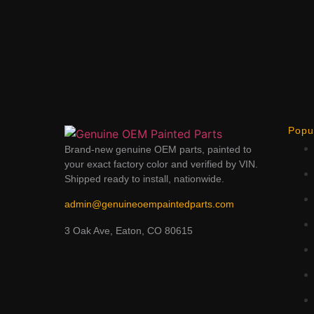
Popu
Brand-new genuine OEM parts, painted to
your exact factory color and verified by VIN.
Shipped ready to install, nationwide.
admin@genuineoempaintedparts.com
3 Oak Ave, Eaton, CO 80615