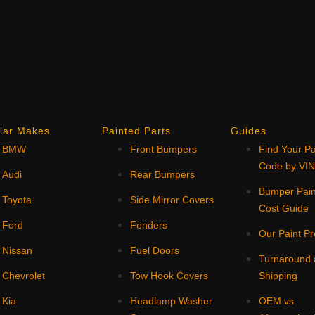
lar Makes
Painted Parts
Guides
BMW
Front Bumpers
Find Your Pa
Code by VI
Audi
Rear Bumpers
Bumper Pain
Toyota
Side Mirror Covers
Cost Guide
Ford
Fenders
Our Paint P
Nissan
Fuel Doors
Turnaround
Chevrolet
Tow Hook Covers
Shipping
Kia
Headlamp Washer
OEM vs