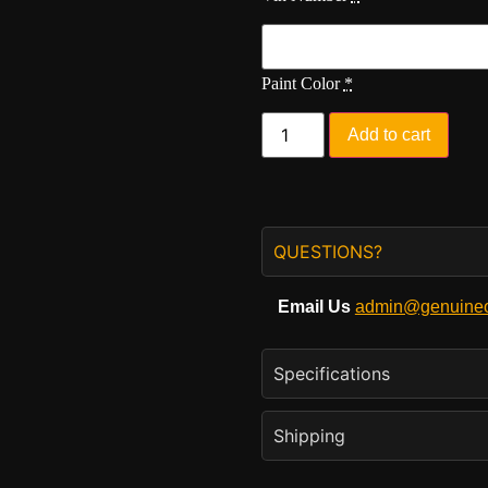
Paint Color
*
Add to cart
QUESTIONS?
Email Us
admin@genuineo
Specifications
Shipping