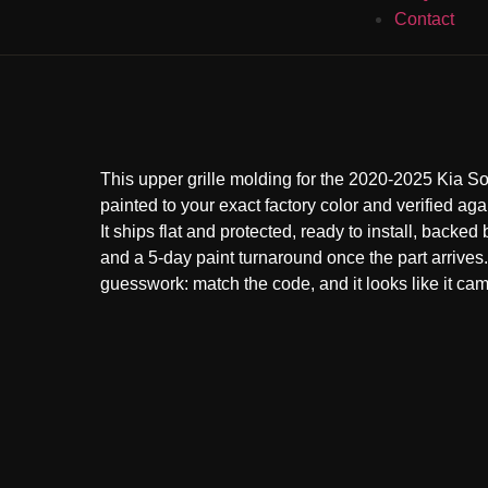
Contact
This upper grille molding for the 2020-2025 Kia S
painted to your exact factory color and verified aga
It ships flat and protected, ready to install, backed
and a 5-day paint turnaround once the part arrive
guesswork: match the code, and it looks like it came