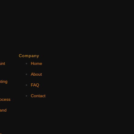
Company
int
Home
N
About
ting
FAQ
Contact
rocess
 and