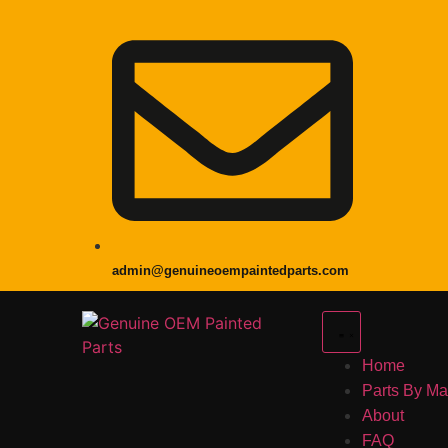
admin@genuineoempaintedparts.com
Home
Parts By M
About
FAQ