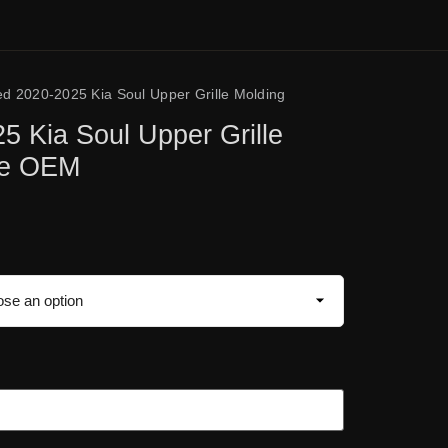
ed 2020-2025 Kia Soul Upper Grille Molding
5 Kia Soul Upper Grille
ne OEM