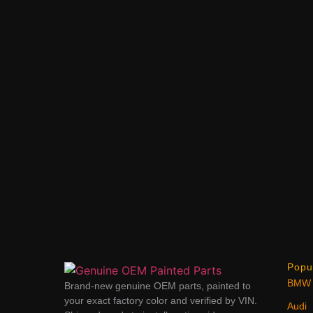
Popu
BMW
Brand-new genuine OEM parts, painted to
your exact factory color and verified by VIN.
Audi