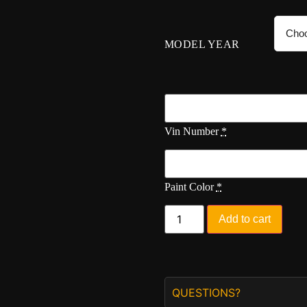
MODEL YEAR
Vin Number
*
Paint Color
*
Add to cart
QUESTIONS?