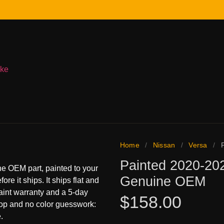
ake
Home
/
Nissan
/
Versa
/
Painted 2020-202
e OEM part, painted to your
Genuine OEM
ore it ships. It ships flat and
paint warranty and a 5-day
$
158.00
hop and no color guesswork:
.