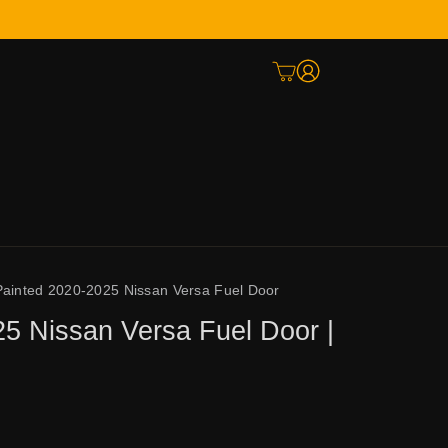
Painted 2020-2025 Nissan Versa Fuel Door
5 Nissan Versa Fuel Door |