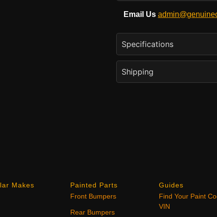
Email Us
admin@genuineo
Specifications
Shipping
lar Makes
Painted Parts
Guides
Front Bumpers
Find Your Paint C
VIN
Rear Bumpers