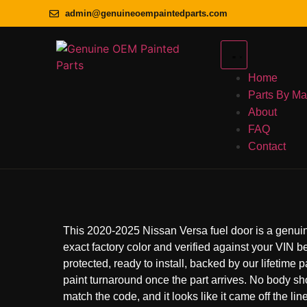
admin@genuineoempaintedparts.com
Home
Parts By M
About
FAQ
Contact
This 2020-2025 Nissan Versa fuel door is a genuin
exact factory color and verified against your VIN bef
protected, ready to install, backed by our lifetime 
paint turnaround once the part arrives. No body s
match the code, and it looks like it came off the line