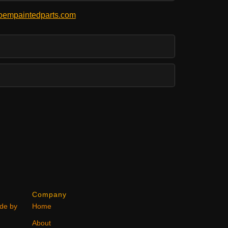
empaintedparts.com
Company
ode by
Home
About