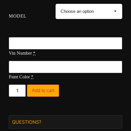
MODEL
Vin Number
*
Paint Color
*
Add to cart
QUESTIONS?