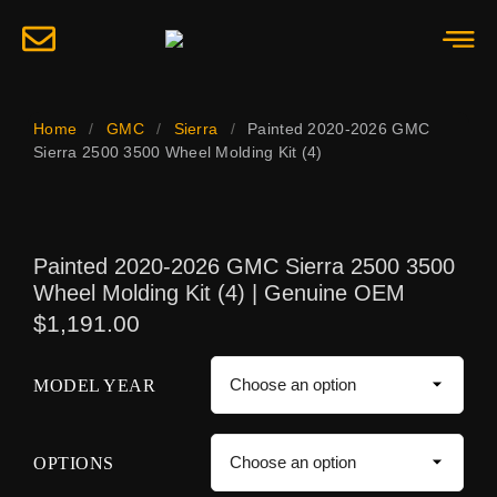
Home
/
GMC
/
Sierra
/
Painted 2020-2026 GMC
Sierra 2500 3500 Wheel Molding Kit (4)
Painted 2020-2026 GMC Sierra 2500 3500
Wheel Molding Kit (4) | Genuine OEM
$
1,191.00
MODEL YEAR
OPTIONS