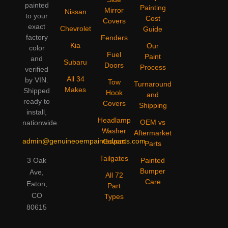
painted
Painting
Mirror
Nissan
to your
Cost
Covers
exact
Chevrolet
Guide
factory
Fenders
Kia
Our
color
Fuel
Paint
and
Subaru
Doors
Process
verified
All 34
by VIN.
Tow
Turnaround
Makes
Shipped
Hook
and
ready to
Covers
Shipping
install,
Headlamp
OEM vs
nationwide.
Washer
Aftermarket
admin@genuineoempaintedparts.com
Covers
Parts
Tailgates
3 Oak
Painted
Bumper
Ave,
All 72
Care
Eaton,
Part
CO
Types
80615