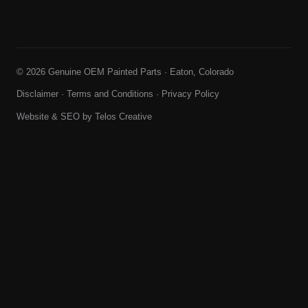
© 2026 Genuine OEM Painted Parts · Eaton, Colorado
Disclaimer
·
Terms and Conditions
·
Privacy Policy
Website & SEO by
Telos Creative