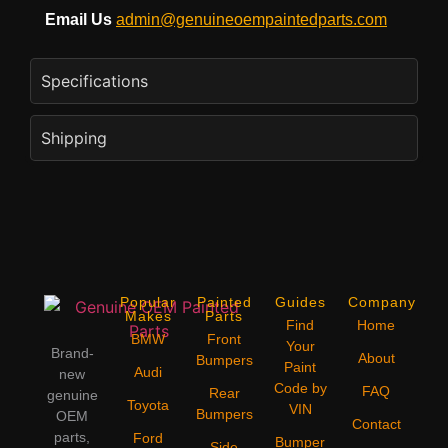
Email Us
admin@genuineoempaintedparts.com
Specifications
Shipping
Popular
Painted
Guides
Company
Makes
Parts
Find
Home
BMW
Front
Your
Brand-
About
Bumpers
Paint
Audi
new
Code by
FAQ
Rear
genuine
Toyota
VIN
Bumpers
OEM
Contact
parts,
Ford
Bumper
Side