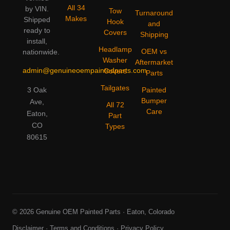
All 34
by VIN.
Tow
Turnaround
Makes
Shipped
Hook
and
ready to
Covers
Shipping
install,
Headlamp
OEM vs
nationwide.
Washer
Aftermarket
admin@genuineoempaintedparts.com
Covers
Parts
Tailgates
3 Oak
Painted
Bumper
Ave,
All 72
Care
Eaton,
Part
CO
Types
80615
© 2026 Genuine OEM Painted Parts · Eaton, Colorado
Disclaimer
·
Terms and Conditions
·
Privacy Policy