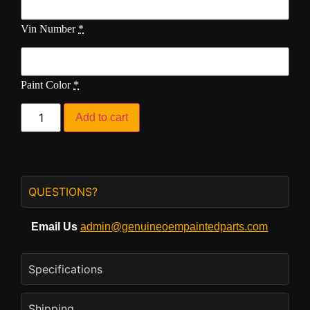
Vin Number
*
Paint Color
*
Add to cart
QUESTIONS?
Email Us
admin@genuineoempaintedparts.com
Specifications
Shipping