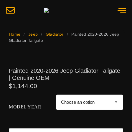
Home
/
Jeep
/
Gladiator
/
Painted 2020-2026 Jeep
Gladiator Tailgate
Painted 2020-2026 Jeep Gladiator Tailgate
| Genuine OEM
$
1,144.00
MODEL YEAR