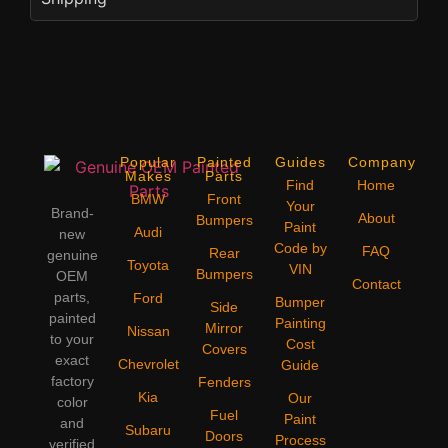
Popular
Painted
Guides
Company
Makes
Parts
Find
Home
BMW
Front
Your
Brand-
About
Bumpers
Paint
Audi
new
Code by
FAQ
Rear
genuine
Toyota
VIN
Bumpers
OEM
Contact
parts,
Ford
Bumper
Side
painted
Painting
Mirror
Nissan
to your
Cost
Covers
exact
Chevrolet
Guide
factory
Fenders
Kia
Our
color
Fuel
Paint
and
Subaru
Doors
Process
verified