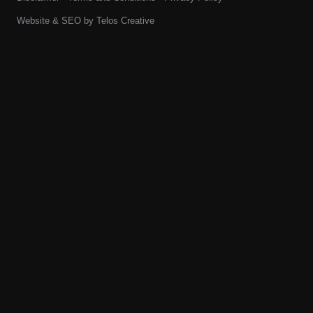
Website & SEO by
Telos Creative