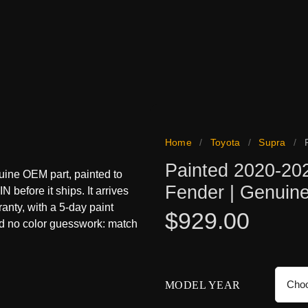
Home
/
Toyota
/
Supra
/
Painted 2020-20
uine OEM part, painted to
Fender | Genui
N before it ships. It arrives
ranty, with a 5-day paint
$
929.00
nd no color guesswork: match
MODEL YEAR