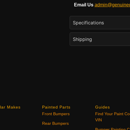
Email Us
admin@genuineo
Specifications
Shipping
lar Makes
Painted Parts
Guides
Front Bumpers
Find Your Paint C
VIN
Rear Bumpers
Bumper Painting C