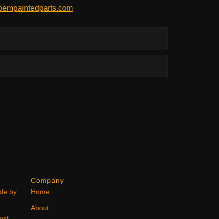
empaintedparts.com
Company
ode by
Home
About
ost