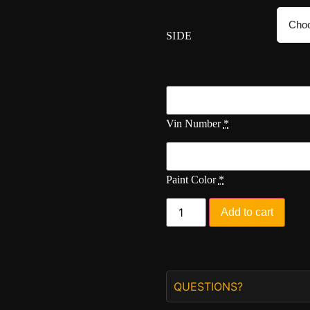
SIDE
Vin Number
*
Paint Color
*
Add to cart
QUESTIONS?