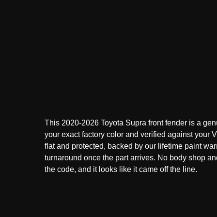
This 2020-2026 Toyota Supra front fender is a gen
your exact factory color and verified against your VI
flat and protected, backed by our lifetime paint war
turnaround once the part arrives. No body shop a
the code, and it looks like it came off the line.