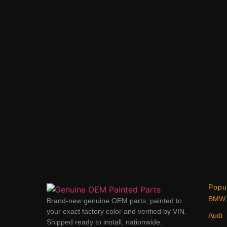
Popu
BMW
Brand-new genuine OEM parts, painted to
your exact factory color and verified by VIN.
Audi
Shipped ready to install, nationwide.