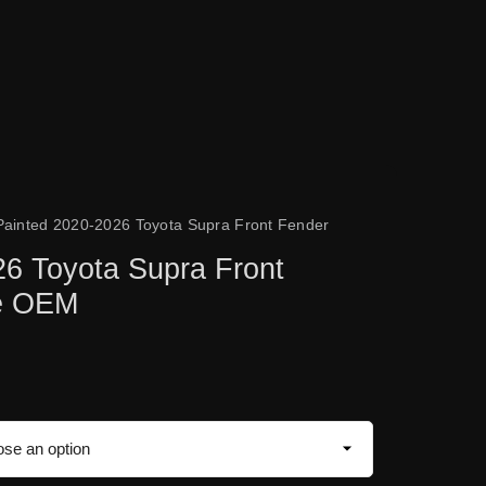
Painted 2020-2026 Toyota Supra Front Fender
26 Toyota Supra Front
ne OEM