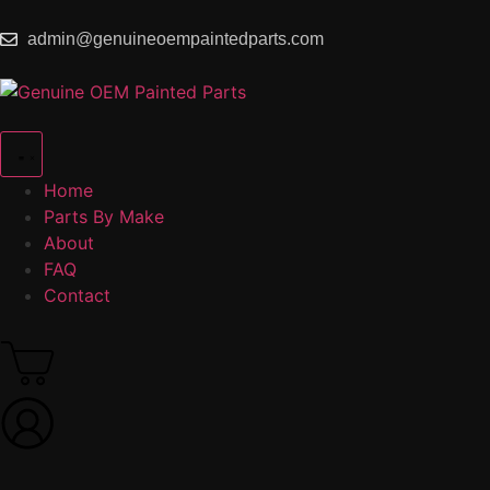
admin@genuineoempaintedparts.com
Home
Parts By Make
About
FAQ
Contact