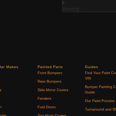
Shipping
lar Makes
Painted Parts
Guides
Front Bumpers
Find Your Paint C
VIN
Rear Bumpers
Bumper Painting C
a
Side Mirror Covers
Guide
Fenders
Our Paint Process
n
Fuel Doors
Turnaround and Sh
olet
Tow Hook Covers