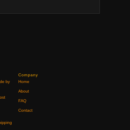
Company
ode by
Home
About
ost
FAQ
Contact
ipping