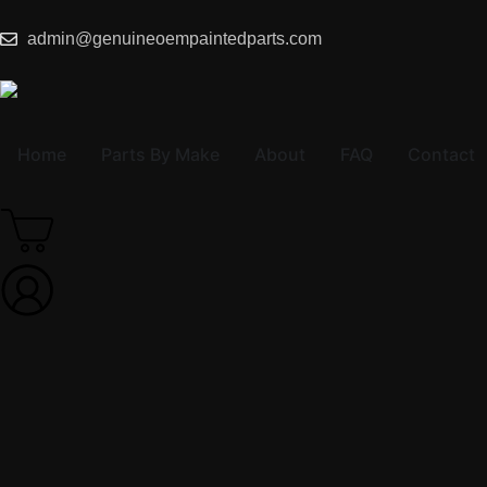
admin@genuineoempaintedparts.com
Home
Parts By Make
About
FAQ
Contact