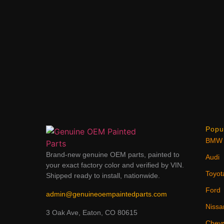
Popu
BMW
Brand-new genuine OEM parts, painted to
Audi
your exact factory color and verified by VIN.
Toyot
Shipped ready to install, nationwide.
Ford
admin@genuineoempaintedparts.com
Nissa
3 Oak Ave, Eaton, CO 80615
Chevr