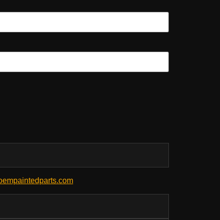
empaintedparts.com