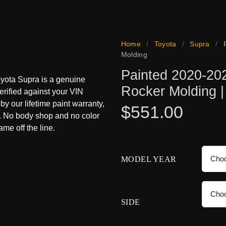
Home
/
Toyota
/
Supra
/
Molding
Painted 2020-202
oyota Supra is a genuine
Rocker Molding 
erified against your VIN
 by our lifetime paint warranty,
$
551.00
s. No body shop and no color
me off the line.
MODEL YEAR
SIDE