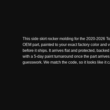
This side skirt rocker molding for the 2020-2026 T
OEM part, painted to your exact factory color and v
before it ships. It arrives flat and protected, backed
with a 5-day paint turnaround once the part arrive
guesswork. We match the code, so it looks like it ca