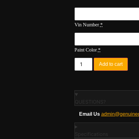
Vin Number
*
Paint Color
*
Add to cart
QUESTIONS?
Email Us
admin@genuineo
Specifications