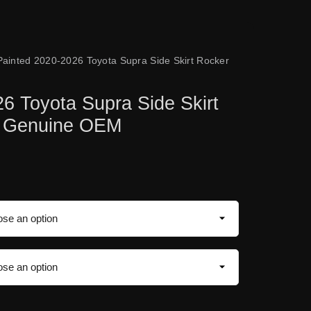
Painted 2020-2026 Toyota Supra Side Skirt Rocker
6 Toyota Supra Side Skirt
| Genuine OEM