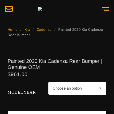
Home
/
Kia
/
Cadenza
/
Painted 2020 Kia Cadenza
Rear Bumper
Painted 2020 Kia Cadenza Rear Bumper |
Genuine OEM
$
961.00
MODEL YEAR