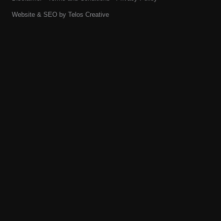
Website & SEO by
Telos Creative