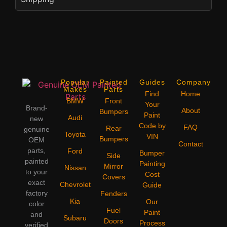
Popular
Painted
Guides
Company
Makes
Parts
Find
Home
BMW
Front
Your
Brand-
About
Bumpers
Paint
Audi
new
Code by
FAQ
Rear
genuine
Toyota
VIN
Bumpers
OEM
Contact
parts,
Ford
Bumper
Side
painted
Painting
Mirror
Nissan
to your
Cost
Covers
exact
Chevrolet
Guide
factory
Fenders
Kia
Our
color
Fuel
Paint
and
Subaru
Doors
Process
verified