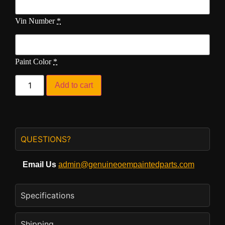
Vin Number
*
Paint Color
*
Add to cart
QUESTIONS?
Email Us
admin@genuineoempaintedparts.com
Specifications
Shipping