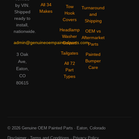
All 34
by VIN.
Tow
Turnaround
Makes
Shipped
Hook
and
ready to
Covers
Shipping
install,
Headlamp
OEM vs
nationwide.
Washer
Aftermarket
admin@genuineoempaintedparts.com
Covers
Parts
Tailgates
3 Oak
Painted
Bumper
Ave,
All 72
Care
Eaton,
Part
CO
Types
80615
© 2026 Genuine OEM Painted Parts · Eaton, Colorado
Disclaimer
·
Terms and Conditions
·
Privacy Policy