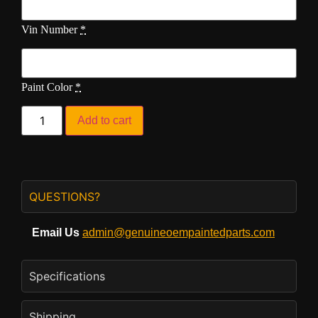
Vin Number
*
Paint Color
*
Add to cart
QUESTIONS?
Email Us
admin@genuineoempaintedparts.com
Specifications
Shipping