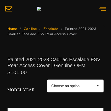
Home
/
Cadillac
/
Escalade
/
Painted 2021-2023
Cadillac Escalade ESV Rear Access Cover
Painted 2021-2023 Cadillac Escalade ESV
Rear Access Cover | Genuine OEM
$
101.00
MODEL YEAR