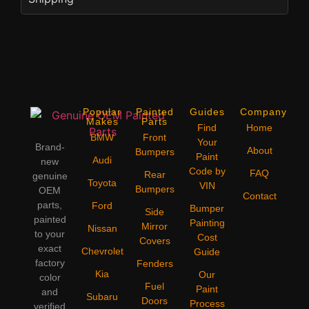
Popular
Painted
Guides
Company
Makes
Parts
Find
Home
BMW
Front
Your
Brand-
About
Bumpers
Paint
Audi
new
Code by
FAQ
Rear
genuine
Toyota
VIN
Bumpers
OEM
Contact
parts,
Ford
Bumper
Side
painted
Painting
Mirror
Nissan
to your
Cost
Covers
exact
Chevrolet
Guide
factory
Fenders
Kia
Our
color
Fuel
Paint
and
Subaru
Doors
Process
verified