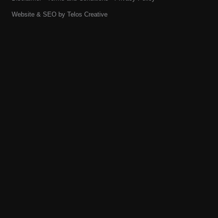
Website & SEO by
Telos Creative