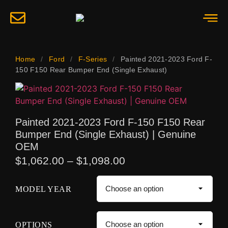
Home
/
Ford
/
F-Series
/
Painted 2021-2023 Ford F-
150 F150 Rear Bumper End (Single Exhaust)
Painted 2021-2023 Ford F-150 F150 Rear
Bumper End (Single Exhaust) | Genuine
OEM
$
1,062.00
–
$
1,098.00
MODEL YEAR
OPTIONS