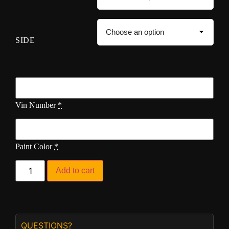
SIDE
Vin Number
*
Paint Color
*
Add to cart
QUESTIONS?