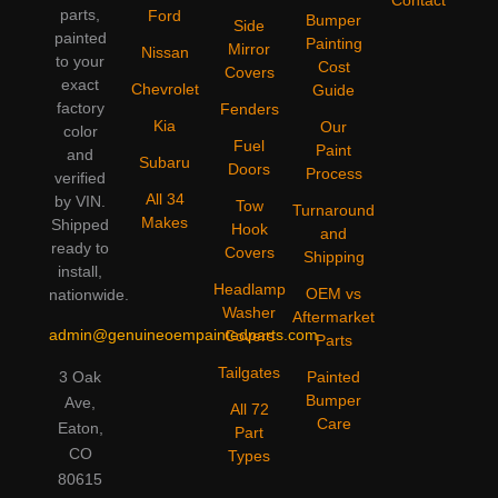
parts,
Ford
Bumper
Side
painted
Painting
Mirror
Nissan
to your
Cost
Covers
exact
Chevrolet
Guide
factory
Fenders
Kia
Our
color
Fuel
Paint
and
Subaru
Doors
Process
verified
All 34
by VIN.
Tow
Turnaround
Makes
Shipped
Hook
and
ready to
Covers
Shipping
install,
Headlamp
OEM vs
nationwide.
Washer
Aftermarket
admin@genuineoempaintedparts.com
Covers
Parts
Tailgates
3 Oak
Painted
Bumper
Ave,
All 72
Care
Eaton,
Part
CO
Types
80615