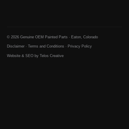
© 2026 Genuine OEM Painted Parts · Eaton, Colorado
Disclaimer
·
Terms and Conditions
·
Privacy Policy
Website & SEO by
Telos Creative