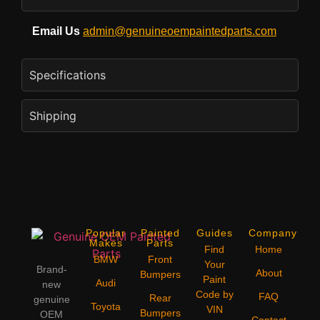
Email Us
admin@genuineoempaintedparts.com
Specifications
Shipping
Popular
Painted
Guides
Company
Makes
Parts
Find
Home
BMW
Front
Your
Brand-
About
Bumpers
Paint
Audi
new
Code by
FAQ
Rear
genuine
Toyota
VIN
Bumpers
OEM
Contact