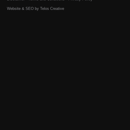
Website & SEO by
Telos Creative