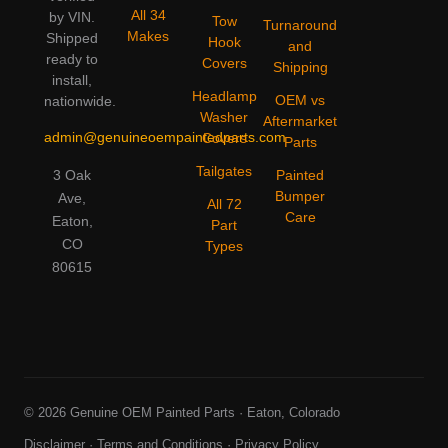
All 34
by VIN.
Tow
Turnaround
Makes
Shipped
Hook
and
ready to
Covers
Shipping
install,
Headlamp
OEM vs
nationwide.
Washer
Aftermarket
admin@genuineoempaintedparts.com
Covers
Parts
Tailgates
3 Oak
Painted
Bumper
Ave,
All 72
Care
Eaton,
Part
CO
Types
80615
© 2026 Genuine OEM Painted Parts · Eaton, Colorado
Disclaimer
·
Terms and Conditions
·
Privacy Policy