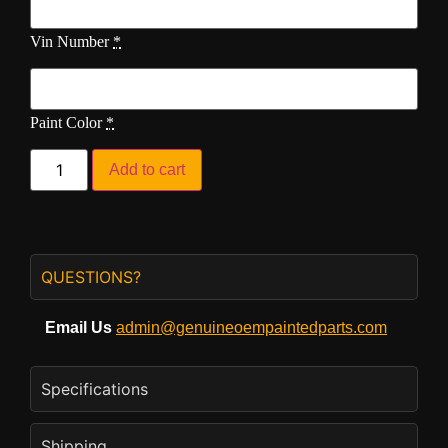
Vin Number
*
Paint Color
*
Add to cart
QUESTIONS?
Email Us
admin@genuineoempaintedparts.com
Specifications
Shipping