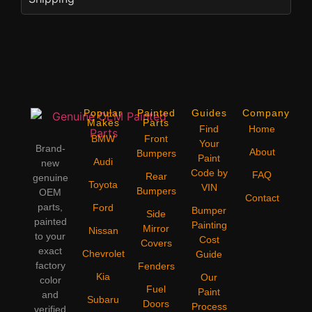
Popular
Painted
Guides
Company
Makes
Parts
Find
Home
BMW
Front
Your
Brand-
About
Bumpers
Paint
Audi
new
Code by
FAQ
Rear
genuine
Toyota
VIN
Bumpers
OEM
Contact
parts,
Ford
Bumper
Side
painted
Painting
Mirror
Nissan
to your
Cost
Covers
exact
Chevrolet
Guide
factory
Fenders
Kia
Our
color
Fuel
Paint
and
Subaru
Doors
Process
verified