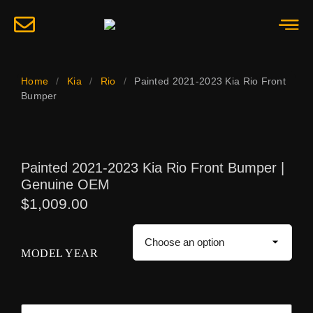
Home
/
Kia
/
Rio
/
Painted 2021-2023 Kia Rio Front
Bumper
Painted 2021-2023 Kia Rio Front Bumper |
Genuine OEM
$
1,009.00
MODEL YEAR