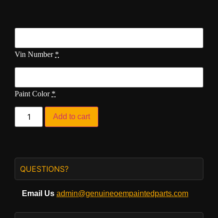
Vin Number
*
Paint Color
*
Add to cart
QUESTIONS?
Email Us
admin@genuineoempaintedparts.com