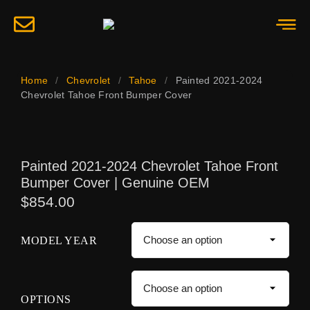
Home
/
Chevrolet
/
Tahoe
/
Painted 2021-2024
Chevrolet Tahoe Front Bumper Cover
Painted 2021-2024 Chevrolet Tahoe Front
Bumper Cover | Genuine OEM
$
854.00
MODEL YEAR
OPTIONS