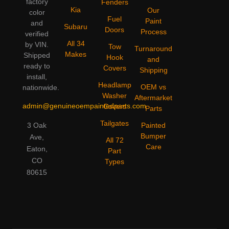
factory
Fenders
Kia
Our
color
Fuel
Paint
and
Subaru
Doors
Process
verified
All 34
by VIN.
Tow
Turnaround
Makes
Shipped
Hook
and
ready to
Covers
Shipping
install,
Headlamp
OEM vs
nationwide.
Washer
Aftermarket
admin@genuineoempaintedparts.com
Covers
Parts
Tailgates
3 Oak
Painted
Bumper
Ave,
All 72
Care
Eaton,
Part
CO
Types
80615