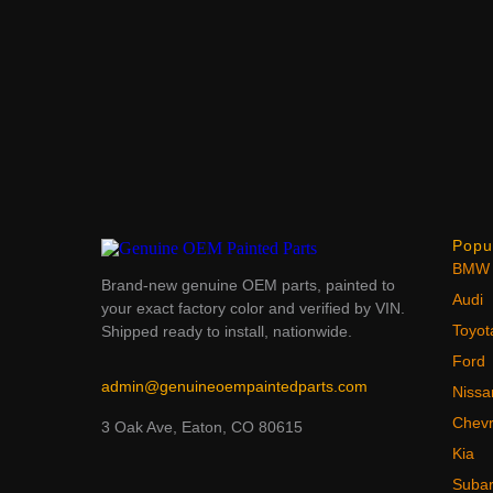
Popu
BMW
Brand-new genuine OEM parts, painted to
Audi
your exact factory color and verified by VIN.
Toyot
Shipped ready to install, nationwide.
Ford
admin@genuineoempaintedparts.com
Nissa
Chevr
3 Oak Ave, Eaton, CO 80615
Kia
Suba