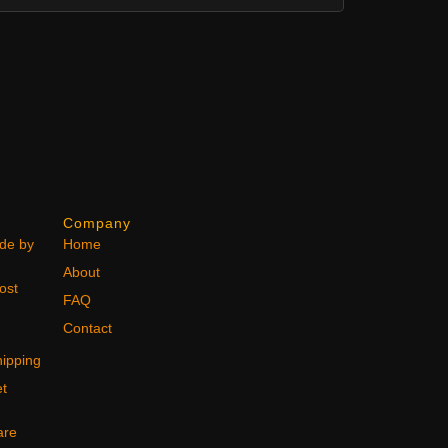
Company
ode by
Home
About
ost
FAQ
Contact
ipping
et
are