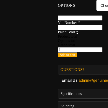
OPTIONS
Vin Number
*
Paint Color
*
Product total
Options total
Grand total
Add to cart
QUESTIONS?
Email Us
admin@genuineo
Specifications
Shipping