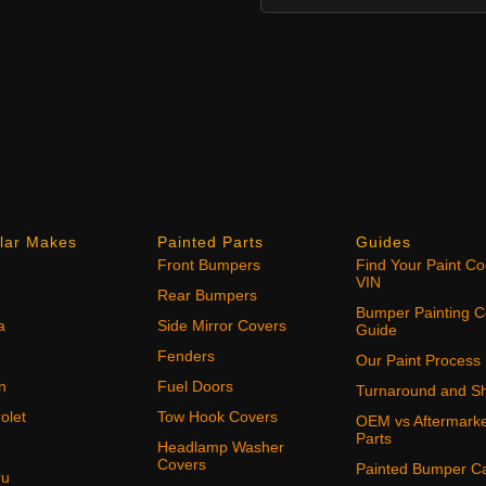
lar Makes
Painted Parts
Guides
Front Bumpers
Find Your Paint C
VIN
Rear Bumpers
Bumper Painting C
a
Side Mirror Covers
Guide
Fenders
Our Paint Process
n
Fuel Doors
Turnaround and Sh
olet
Tow Hook Covers
OEM vs Aftermark
Parts
Headlamp Washer
Covers
Painted Bumper C
ru