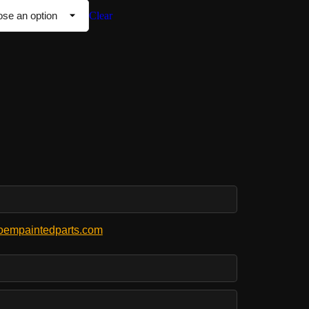
Clear
empaintedparts.com