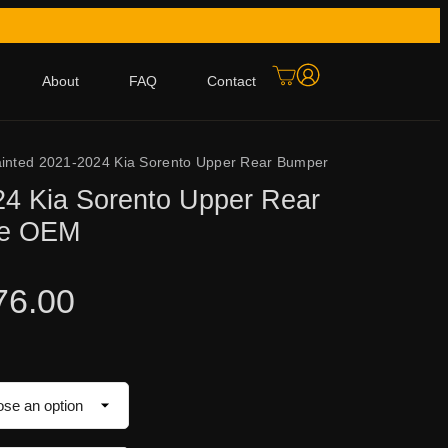
About
FAQ
Contact
inted 2021-2024 Kia Sorento Upper Rear Bumper
24 Kia Sorento Upper Rear
ne OEM
76.00