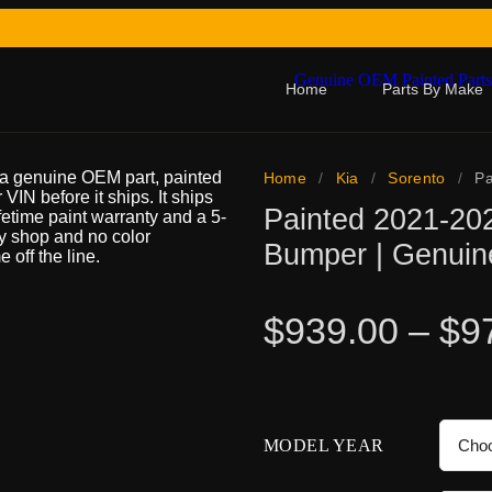
Home
Parts By Make
 a genuine OEM part, painted
Home
/
Kia
/
Sorento
/
Pa
 VIN before it ships. It ships
Painted 2021-20
ifetime paint warranty and a 5-
dy shop and no color
Bumper | Genui
 off the line.
$
939.00
–
$
9
MODEL YEAR