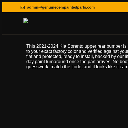
admin@genuineoempaintedparts.com
This 2021-2024 Kia Sorento upper rear bumper is
to your exact factory color and verified against your
flat and protected, ready to install, backed by our l
day paint turnaround once the part arrives. No bo
guesswork: match the code, and it looks like it came