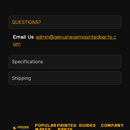
QUESTIONS?
Email Us
admin@genuineoempaintedparts.c
om
Specifications
Shipping
Popular
Painted
Guides
Company
Makes
Parts