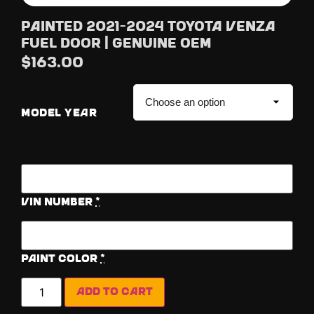
Painted 2021-2024 Toyota Venza
Fuel Door | Genuine OEM
$
163.00
MODEL YEAR
Vin Number
*
Paint Color
*
Add to cart