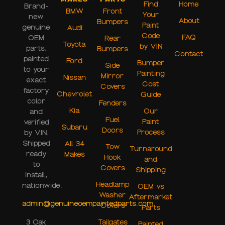
Find
Home
Brand-
BMW
Front
Your
new
About
Bumpers
Paint
genuine
Audi
Code
FAQ
OEM
Rear
Toyota
by VIN
parts,
Bumpers
Contact
painted
Ford
Bumper
Side
to your
Painting
Mirror
Nissan
exact
Cost
Covers
factory
Chevrolet
Guide
color
Fenders
Kia
Our
and
Fuel
Paint
verified
Subaru
Doors
Process
by VIN.
Shipped
All 34
Tow
Turnaround
ready
Makes
Hook
and
to
Covers
Shipping
install,
Headlamp
nationwide.
OEM vs
Washer
Aftermarket
admin@genuineoempaintedparts.com
Covers
Parts
Tailgates
3 Oak
Painted