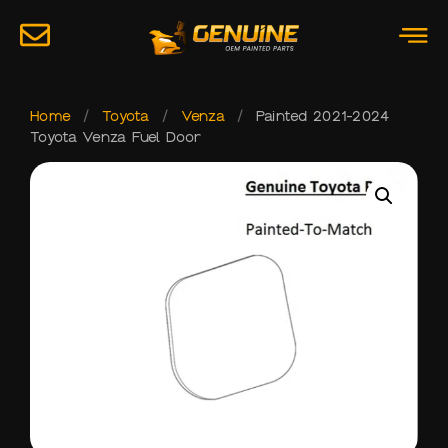
Home
/
Toyota
/
Venza
/
Painted 2021-2024
Toyota Venza Fuel Door