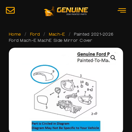
Home
/
Ford
/
Mach-E
/
Painted 2021-2026
Ford Mach-E MachE Side Mirror Cover