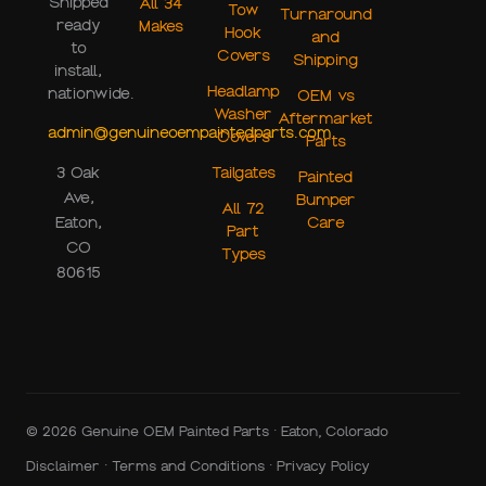
Shipped
All 34
Tow
Turnaround
ready
Makes
Hook
and
to
Covers
Shipping
install,
Headlamp
nationwide.
OEM vs
Washer
Aftermarket
admin@genuineoempaintedparts.com
Covers
Parts
Tailgates
3 Oak
Painted
Ave,
Bumper
All 72
Care
Eaton,
Part
CO
Types
80615
© 2026 Genuine OEM Painted Parts · Eaton, Colorado
Disclaimer
·
Terms and Conditions
·
Privacy Policy