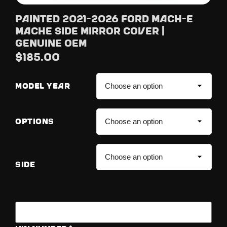
Painted 2021-2026 Ford Mach-E
MachE Side Mirror Cover |
Genuine OEM
$
185.00
MODEL YEAR
OPTIONS
SIDE