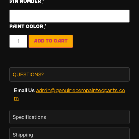
Vin Number
*
Paint Color
*
Add to cart
QUESTIONS?
admin@genuineoempaintedparts.co
Email Us
m
Specifications
Shipping