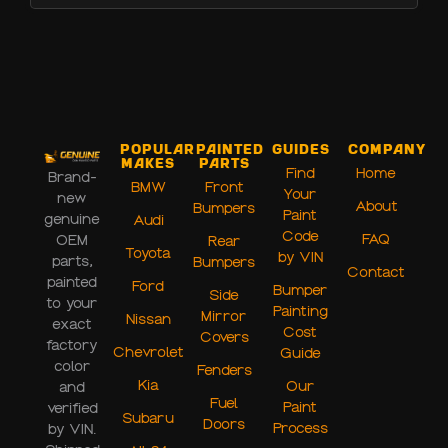
Popular
Painted
Guides
Company
Makes
Parts
Find
Home
Brand-
BMW
Front
Your
new
About
Bumpers
Paint
genuine
Audi
Code
FAQ
OEM
Rear
Toyota
by VIN
parts,
Bumpers
Contact
painted
Ford
Bumper
Side
to your
Painting
Mirror
Nissan
exact
Cost
Covers
factory
Chevrolet
Guide
color
Fenders
Kia
Our
and
Fuel
Paint
verified
Subaru
Doors
Process
by VIN.