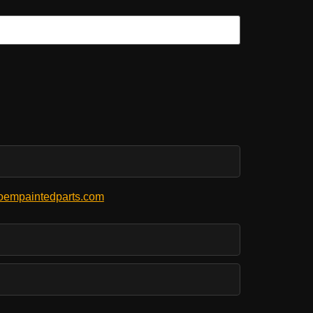
empaintedparts.com