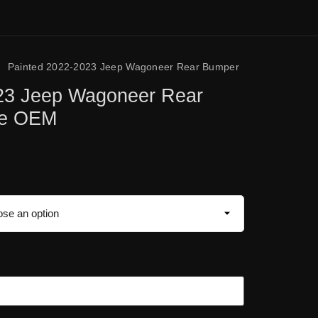
/
Painted 2022-2023 Jeep Wagoneer Rear Bumper
23 Jeep Wagoneer Rear
ne OEM