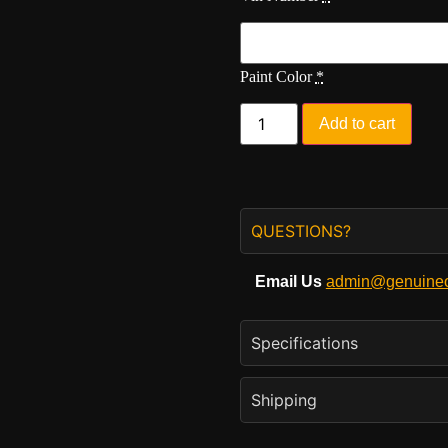
Paint Color
*
Add to cart
QUESTIONS?
Email Us
admin@genuineo
Specifications
Shipping