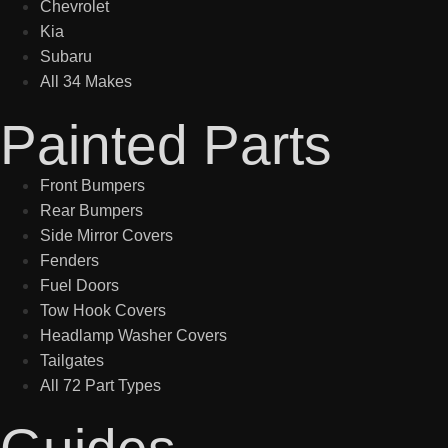
Chevrolet
Kia
Subaru
All 34 Makes
Painted Parts
Front Bumpers
Rear Bumpers
Side Mirror Covers
Fenders
Fuel Doors
Tow Hook Covers
Headlamp Washer Covers
Tailgates
All 72 Part Types