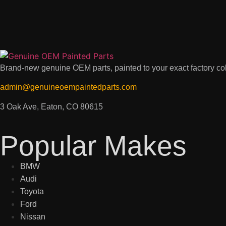
Brand-new genuine OEM parts, painted to your exact factory colo
admin@genuineoempaintedparts.com
3 Oak Ave, Eaton, CO 80615
Popular Makes
BMW
Audi
Toyota
Ford
Nissan