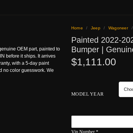
Home
/
Jeep
/
Wagoneer
Painted 2022-20
Bumper | Genui
enuine OEM part, painted to
N before it ships. It arrives
$
1,111.00
ranty, with a 5-day paint
nd no color guesswork. We
MODEL YEAR
Vin Number
*