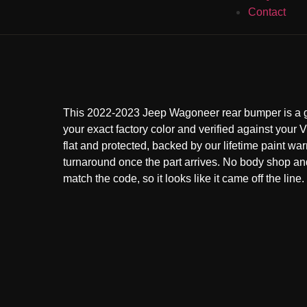
Contact
This 2022-2023 Jeep Wagoneer rear bumper is a g
your exact factory color and verified against your VI
flat and protected, backed by our lifetime paint war
turnaround once the part arrives. No body shop a
match the code, so it looks like it came off the line.