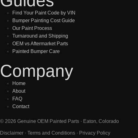
Guides
Find Your Paint Code by VIN
Bumper Painting Cost Guide
Our Paint Process
Turnaround and Shipping
OEM vs Aftermarket Parts
Painted Bumper Care
Company
Home
About
FAQ
Contact
© 2026 Genuine OEM Painted Parts · Eaton, Colorado
Disclaimer
·
Terms and Conditions
·
Privacy Policy