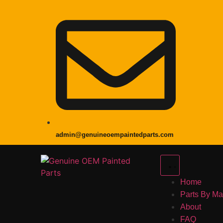
admin@genuineoempaintedparts.com
Home
Parts By M
About
FAQ