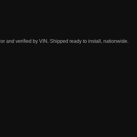
r and verified by VIN. Shipped ready to install, nationwide.