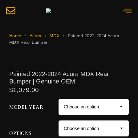
Home
/
Acura
/
MDX
/
Painted 2022-2024 Acura
MDX Rear Bumper
Painted 2022-2024 Acura MDX Rear
Bumper | Genuine OEM
$
1,079.00
MODEL YEAR
OPTIONS