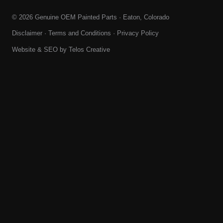
© 2026 Genuine OEM Painted Parts · Eaton, Colorado
Disclaimer
·
Terms and Conditions
·
Privacy Policy
Website & SEO by
Telos Creative