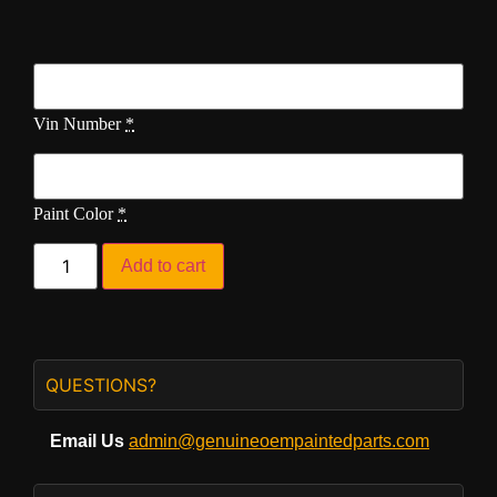
Vin Number
*
Paint Color
*
Add to cart
QUESTIONS?
Email Us
admin@genuineoempaintedparts.com