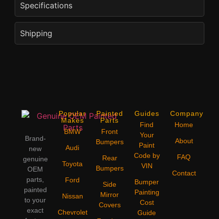
Specifications
Shipping
Popular
Painted
Guides
Company
Makes
Parts
Find
Home
BMW
Front
Your
Brand-
About
Bumpers
Paint
Audi
new
Code by
FAQ
Rear
genuine
Toyota
VIN
Bumpers
OEM
Contact
parts,
Ford
Bumper
Side
painted
Painting
Mirror
Nissan
to your
Cost
Covers
exact
Chevrolet
Guide