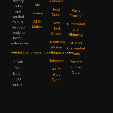
factory
Fenders
Kia
Our
color
Fuel
Paint
and
Subaru
Doors
Process
verified
All 34
by VIN.
Tow
Turnaround
Makes
Shipped
Hook
and
ready to
Covers
Shipping
install,
Headlamp
OEM vs
nationwide.
Washer
Aftermarket
admin@genuineoempaintedparts.com
Covers
Parts
Tailgates
3 Oak
Painted
Bumper
Ave,
All 72
Care
Eaton,
Part
CO
Types
80615