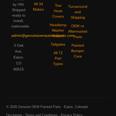
All 34
by VIN.
Tow
Turnaround
Makes
Shipped
Hook
and
ready to
Covers
Shipping
install,
Headlamp
OEM vs
nationwide.
Washer
Aftermarket
admin@genuineoempaintedparts.com
Covers
Parts
Tailgates
3 Oak
Painted
Bumper
Ave,
All 72
Care
Eaton,
Part
CO
Types
80615
© 2026 Genuine OEM Painted Parts · Eaton, Colorado
Disclaimer
·
Terms and Conditions
·
Privacy Policy