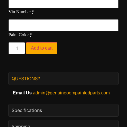
Vin Number
*
Paint Color
*
Add to cart
QUESTIONS?
Email Us
admin@genuineoempaintedparts.com
Specifications
Shipping