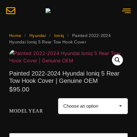
Home
/
Hyundai
/
Ioniq
/
Painted 2022-2024
Hyundai Ioniq 5 Rear Tow Hook Cover
Painted 2022-2024 Hyundai Ioniq 5 Rear
Tow Hook Cover | Genuine OEM
$
95.00
MODEL YEAR