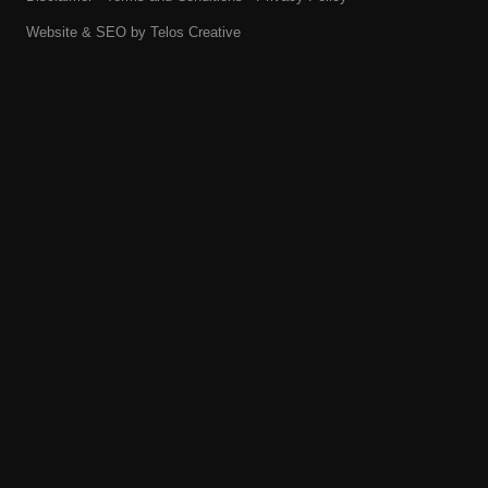
Website & SEO by
Telos Creative