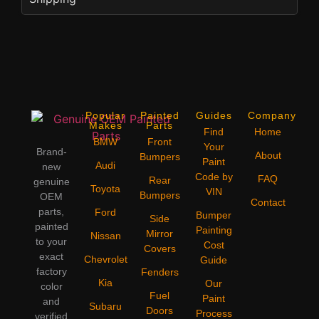
Popular
Painted
Guides
Company
Makes
Parts
Find
Home
BMW
Front
Your
Brand-
About
Bumpers
Paint
Audi
new
Code by
FAQ
Rear
genuine
Toyota
VIN
Bumpers
OEM
Contact
parts,
Ford
Bumper
Side
painted
Painting
Mirror
Nissan
to your
Cost
Covers
exact
Chevrolet
Guide
factory
Fenders
Kia
Our
color
Fuel
Paint
and
Subaru
Doors
Process
verified