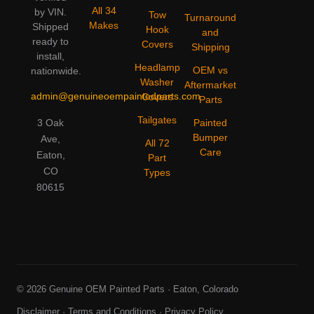
All 34
by VIN.
Tow
Turnaround
Makes
Shipped
Hook
and
ready to
Covers
Shipping
install,
Headlamp
OEM vs
nationwide.
Washer
Aftermarket
admin@genuineoempaintedparts.com
Covers
Parts
Tailgates
3 Oak
Painted
Bumper
Ave,
All 72
Care
Eaton,
Part
CO
Types
80615
© 2026 Genuine OEM Painted Parts · Eaton, Colorado
Disclaimer
·
Terms and Conditions
·
Privacy Policy