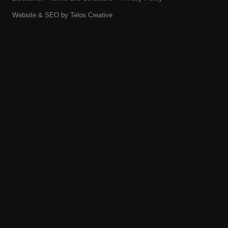
Website & SEO by
Telos Creative