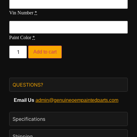
Vin Number
*
Paint Color
*
Add to cart
QUESTIONS?
Email Us
admin@genuineoempaintedparts.com
Specifications
Shipping