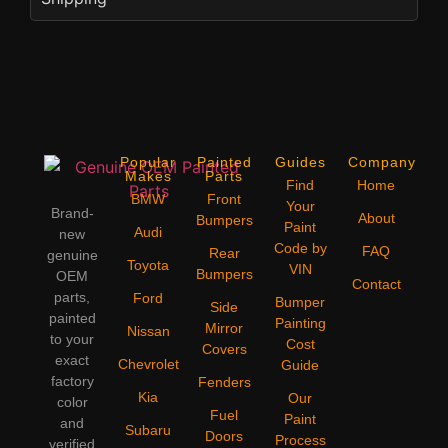
Popular
Painted
Guides
Company
Makes
Parts
Find
Home
BMW
Front
Your
Brand-
About
Bumpers
Paint
Audi
new
Code by
FAQ
Rear
genuine
Toyota
VIN
Bumpers
OEM
Contact
parts,
Ford
Bumper
Side
painted
Painting
Mirror
Nissan
to your
Cost
Covers
exact
Chevrolet
Guide
factory
Fenders
Kia
Our
color
Fuel
Paint
and
Subaru
Doors
Process
verified