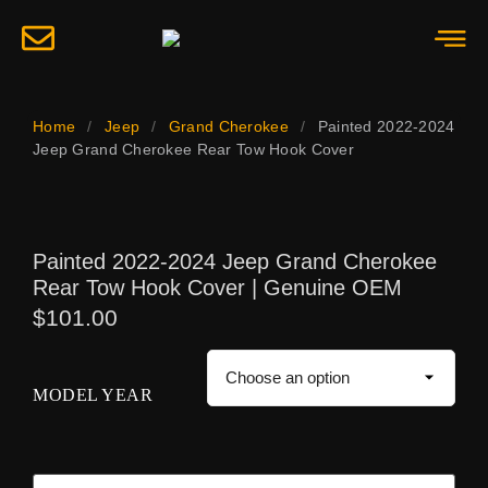
Home
/
Jeep
/
Grand Cherokee
/
Painted 2022-2024
Jeep Grand Cherokee Rear Tow Hook Cover
Painted 2022-2024 Jeep Grand Cherokee
Rear Tow Hook Cover | Genuine OEM
$
101.00
MODEL YEAR