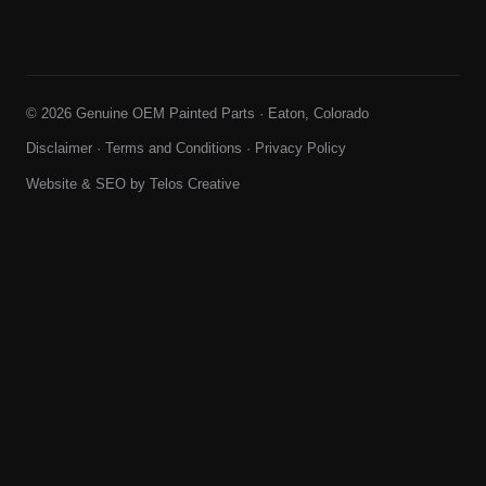
© 2026 Genuine OEM Painted Parts · Eaton, Colorado
Disclaimer
·
Terms and Conditions
·
Privacy Policy
Website & SEO by
Telos Creative