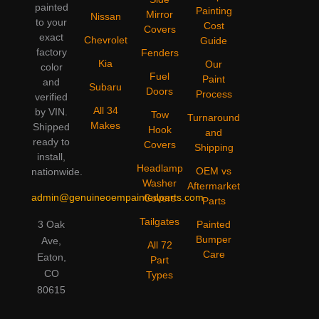
painted
Painting
Mirror
Nissan
to your
Cost
Covers
exact
Chevrolet
Guide
factory
Fenders
Kia
Our
color
Fuel
Paint
and
Subaru
Doors
Process
verified
All 34
by VIN.
Tow
Turnaround
Makes
Shipped
Hook
and
ready to
Covers
Shipping
install,
Headlamp
OEM vs
nationwide.
Washer
Aftermarket
admin@genuineoempaintedparts.com
Covers
Parts
Tailgates
3 Oak
Painted
Bumper
Ave,
All 72
Care
Eaton,
Part
CO
Types
80615