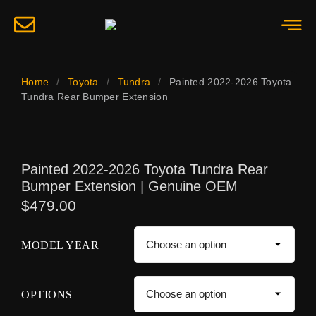
Home
/
Toyota
/
Tundra
/
Painted 2022-2026 Toyota
Tundra Rear Bumper Extension
Painted 2022-2026 Toyota Tundra Rear
Bumper Extension | Genuine OEM
$
479.00
MODEL YEAR
OPTIONS