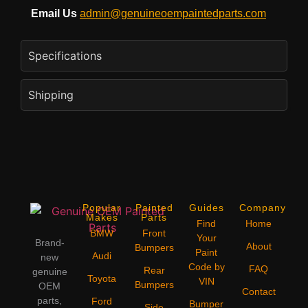
Email Us
admin@genuineoempaintedparts.com
Specifications
Shipping
Popular
Painted
Guides
Company
Makes
Parts
Find
Home
BMW
Front
Your
Brand-
About
Bumpers
Paint
Audi
new
Code by
FAQ
Rear
genuine
Toyota
VIN
Bumpers
OEM
Contact
parts,
Ford
Bumper
Side