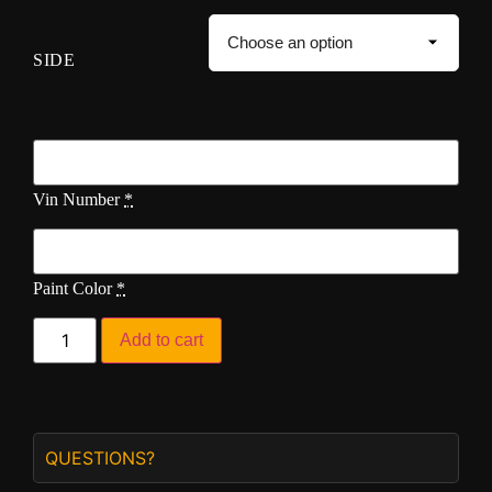
SIDE
Vin Number
*
Paint Color
*
Add to cart
QUESTIONS?