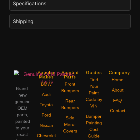
Specifications
Shipping
Popular
Painted
Guides
Company
Makes
Parts
Find
Home
BMW
Front
Your
Brand-
About
Bumpers
Paint
Audi
new
Code by
FAQ
Rear
genuine
Toyota
VIN
Bumpers
OEM
Contact
parts,
Ford
Bumper
Side
painted
Painting
Mirror
Nissan
to your
Cost
Covers
exact
Chevrolet
Guide