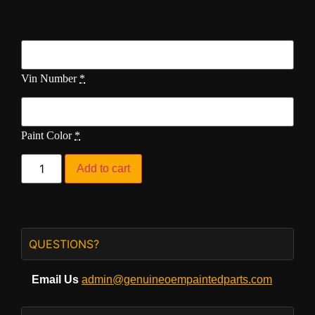
Vin Number
*
Paint Color
*
Add to cart
QUESTIONS?
Email Us
admin@genuineoempaintedparts.com