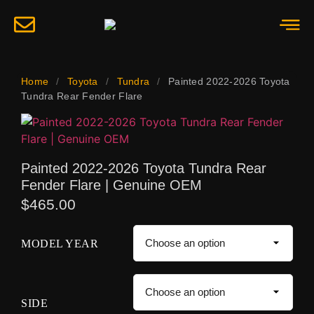
Home
/
Toyota
/
Tundra
/
Painted 2022-2026 Toyota
Tundra Rear Fender Flare
Painted 2022-2026 Toyota Tundra Rear
Fender Flare | Genuine OEM
$
465.00
MODEL YEAR
SIDE