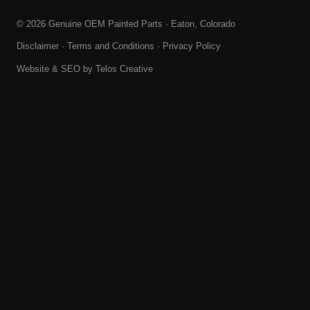
© 2026 Genuine OEM Painted Parts · Eaton, Colorado
Disclaimer
·
Terms and Conditions
·
Privacy Policy
Website & SEO by
Telos Creative