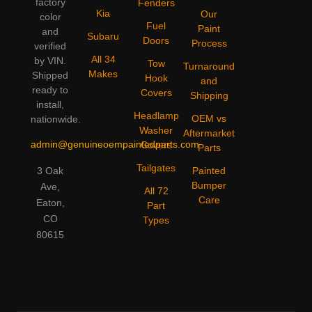
factory
Fenders
Kia
Our
color
Fuel
Paint
and
Subaru
Doors
Process
verified
All 34
by VIN.
Tow
Turnaround
Makes
Shipped
Hook
and
ready to
Covers
Shipping
install,
Headlamp
OEM vs
nationwide.
Washer
Aftermarket
admin@genuineoempaintedparts.com
Covers
Parts
Tailgates
3 Oak
Painted
Bumper
Ave,
All 72
Care
Eaton,
Part
CO
Types
80615