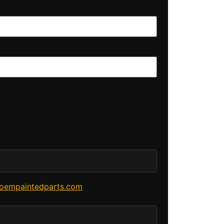
oempaintedparts.com