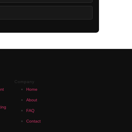
Company
nt
Home
About
ing
FAQ
Contact