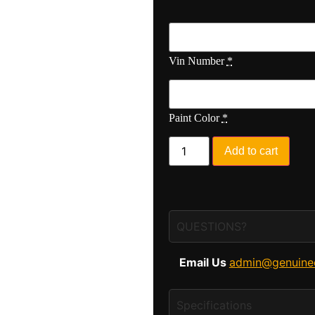
Vin Number
*
Paint Color
*
Add to cart
QUESTIONS?
Email Us
admin@genuine
Specifications