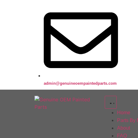
admin@genuineoempaintedparts.com
Home
Parts By
About
FAQ