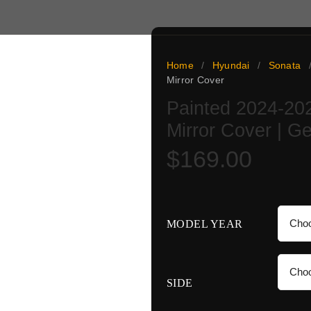
Home
/
Hyundai
/
Sonata
Mirror Cover
r cover is a genuine OEM
Painted 2024-20
nd verified against your
Mirror Cover | 
ed, ready to install,
 a 5-day paint turnaround
$
169.00
no color guesswork: match
ine.
MODEL YEAR
SIDE