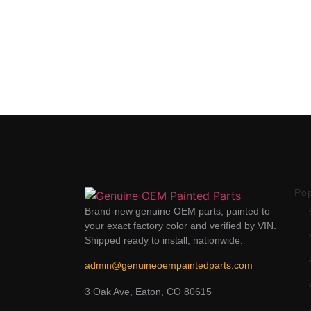
Po
Brand-new genuine OEM parts, painted to
your exact factory color and verified by VIN.
Shipped ready to install, nationwide.
admin@genuineoempaintedparts.com
3 Oak Ave, Eaton, CO 80615