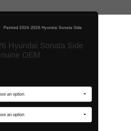
/
Painted 2024-2026 Hyundai Sonata Side
26 Hyundai Sonata Side
Genuine OEM