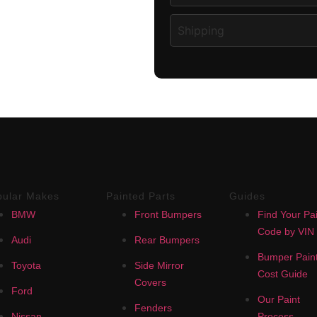
Shipping
pular Makes
Painted Parts
Guides
BMW
Front Bumpers
Find Your Pai
Code by VIN
Audi
Rear Bumpers
Bumper Paint
Toyota
Side Mirror
Cost Guide
Covers
Ford
Our Paint
Fenders
Nissan
Process