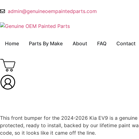
admin@genuineoempaintedparts.com
Home
Parts By Make
About
FAQ
Contact
This front bumper for the 2024-2026 Kia EV9 is a genuine OE
protected, ready to install, backed by our lifetime paint
code, so it looks like it came off the line.