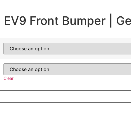
 EV9 Front Bumper | G
Clear