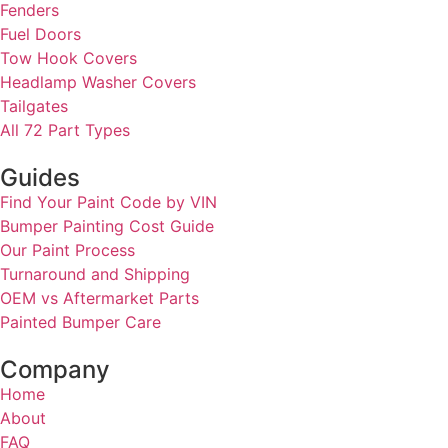
Fenders
Fuel Doors
Tow Hook Covers
Headlamp Washer Covers
Tailgates
All 72 Part Types
Guides
Find Your Paint Code by VIN
Bumper Painting Cost Guide
Our Paint Process
Turnaround and Shipping
OEM vs Aftermarket Parts
Painted Bumper Care
Company
Home
About
FAQ