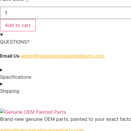
Add to cart
QUESTIONS?
Email Us
admin@genuineoempaintedparts.com
Specifications
Shipping
Brand-new genuine OEM parts, painted to your exact factory
admin@genuineoempaintedparts.com