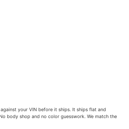
ainst your VIN before it ships. It ships flat and
es. No body shop and no color guesswork. We match the