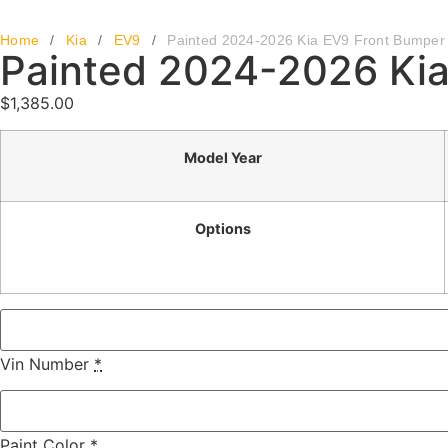
Home
/
Kia
/
EV9
/
Painted 2024-2026 Kia EV9 Front Bumper
Painted 2024-2026 Kia
$
1,385.00
Model Year
Options
Vin Number
*
Paint Color
*