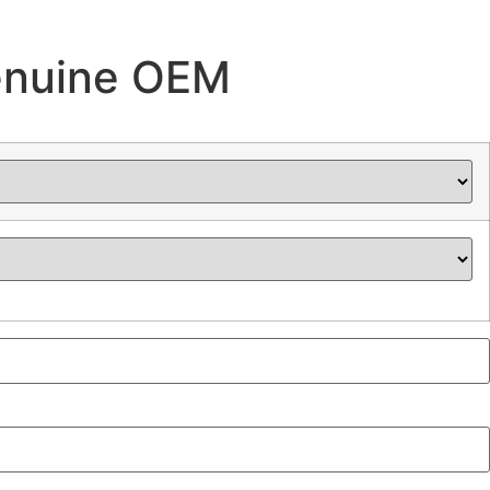
enuine OEM