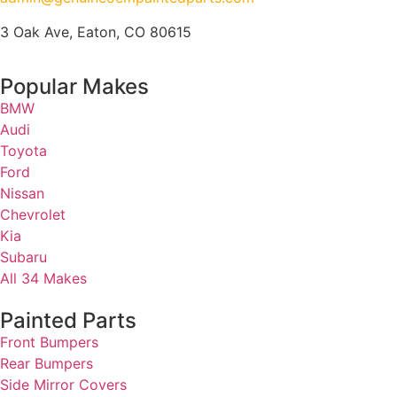
3 Oak Ave, Eaton, CO 80615
Popular Makes
BMW
Audi
Toyota
Ford
Nissan
Chevrolet
Kia
Subaru
All 34 Makes
Painted Parts
Front Bumpers
Rear Bumpers
Side Mirror Covers