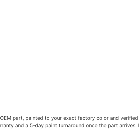
M part, painted to your exact factory color and verified ag
 warranty and a 5-day paint turnaround once the part arriv