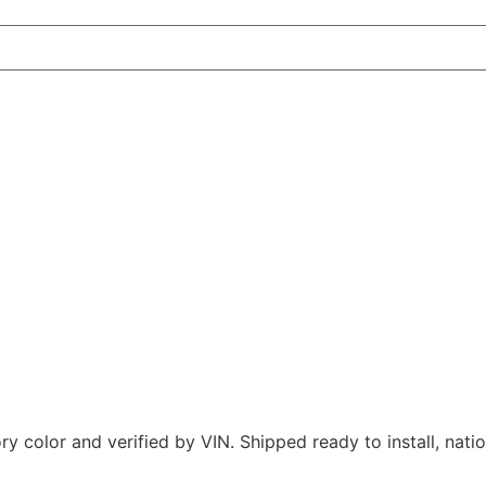
 color and verified by VIN. Shipped ready to install, nati