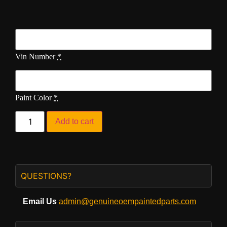
Vin Number
*
Paint Color
*
Add to cart
QUESTIONS?
Email Us
admin@genuineoempaintedparts.com