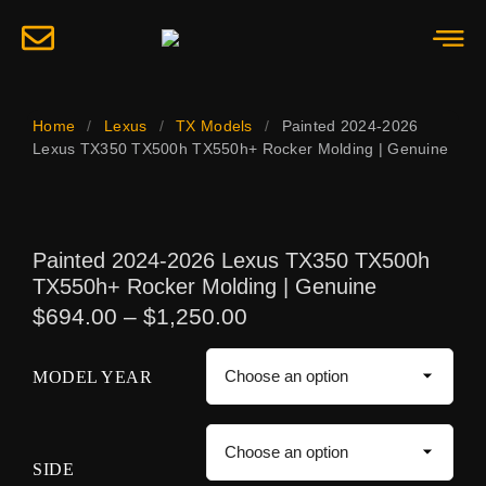
Home
/
Lexus
/
TX Models
/
Painted 2024-2026
Lexus TX350 TX500h TX550h+ Rocker Molding | Genuine
Painted 2024-2026 Lexus TX350 TX500h
TX550h+ Rocker Molding | Genuine
$
694.00
–
$
1,250.00
MODEL YEAR
SIDE