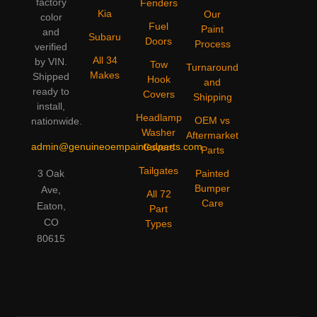
factory
Fenders
Kia
Our
color
Fuel
Paint
and
Subaru
Doors
Process
verified
All 34
by VIN.
Tow
Turnaround
Makes
Shipped
Hook
and
ready to
Covers
Shipping
install,
Headlamp
OEM vs
nationwide.
Washer
Aftermarket
admin@genuineoempaintedparts.com
Covers
Parts
Tailgates
3 Oak
Painted
Bumper
Ave,
All 72
Care
Eaton,
Part
CO
Types
80615