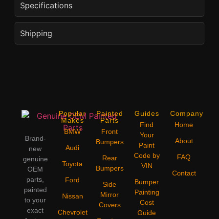
Specifications
Shipping
Popular
Painted
Guides
Company
Makes
Parts
Find
Home
BMW
Front
Your
Brand-
About
Bumpers
Paint
Audi
new
Code by
FAQ
Rear
genuine
Toyota
VIN
Bumpers
OEM
Contact
parts,
Ford
Bumper
Side
painted
Painting
Mirror
Nissan
to your
Cost
Covers
exact
Chevrolet
Guide