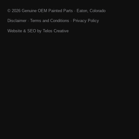
© 2026 Genuine OEM Painted Parts · Eaton, Colorado
Disclaimer
·
Terms and Conditions
·
Privacy Policy
Website & SEO by
Telos Creative