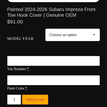
Painted 2024-2026 Subaru Impreza Front
Tow Hook Cover | Genuine OEM
$
91.00
MODEL YEAR
Vin Number
*
Paint Color
*
Add to cart