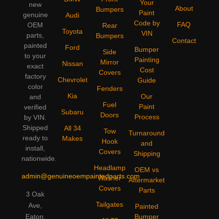
Your
new
About
Bumpers
Paint
genuine
Audi
Code by
FAQ
OEM
Rear
Toyota
VIN
parts,
Bumpers
Contact
painted
Ford
Bumper
Side
to your
Painting
Mirror
Nissan
exact
Cost
Covers
factory
Chevrolet
Guide
color
Fenders
Kia
Our
and
Fuel
Paint
verified
Subaru
Doors
Process
by VIN.
Shipped
All 34
Tow
Turnaround
ready to
Makes
Hook
and
install,
Covers
Shipping
nationwide.
Headlamp
OEM vs
admin@genuineoempaintedparts.com
Washer
Aftermarket
Covers
Parts
3 Oak
Tailgates
Ave,
Painted
Bumper
Eaton,