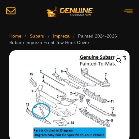
Home
/
Subaru
/
Impreza
/
Painted 2024-2026
Subaru Impreza Front Tow Hook Cover