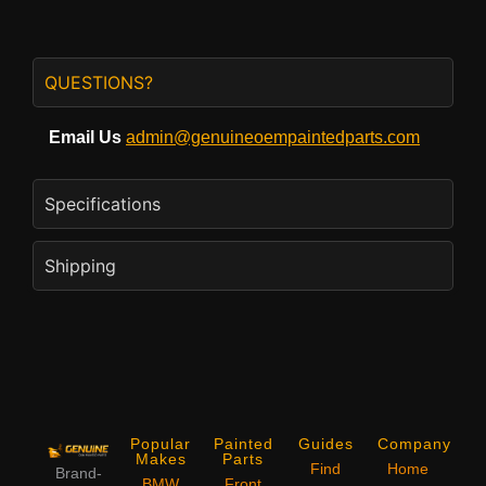
QUESTIONS?
Email Us
admin@genuineoempaintedparts.com
Specifications
Shipping
Popular
Painted
Guides
Company
Makes
Parts
Find
Home
Brand-
BMW
Front