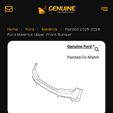
Home
/
Ford
/
Maverick
/
Painted 2025-2026
Ford Maverick Upper Front Bumper