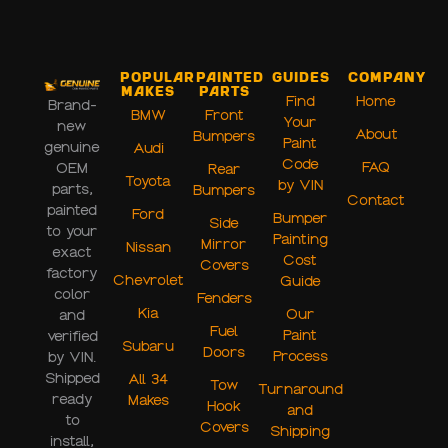
Popular
Painted
Guides
Company
Makes
Parts
Find
Home
Brand-
BMW
Front
Your
new
About
Bumpers
Paint
genuine
Audi
Code
FAQ
OEM
Rear
Toyota
by VIN
parts,
Bumpers
Contact
painted
Ford
Bumper
Side
to your
Painting
Mirror
Nissan
exact
Cost
Covers
factory
Chevrolet
Guide
color
Fenders
Kia
Our
and
Fuel
Paint
verified
Subaru
Doors
Process
by VIN.
Shipped
All 34
Tow
Turnaround
ready
Makes
Hook
and
to
Covers
Shipping
install,