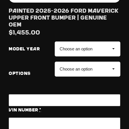
Painted 2025-2026 Ford Maverick
Upper Front Bumper | Genuine
OEM
$
1,455.00
MODEL YEAR
OPTIONS
Vin Number
*