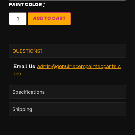
Paint Color
*
Add to cart
QUESTIONS?
Email Us
admin@genuineoempaintedparts.c
om
Specifications
Shipping