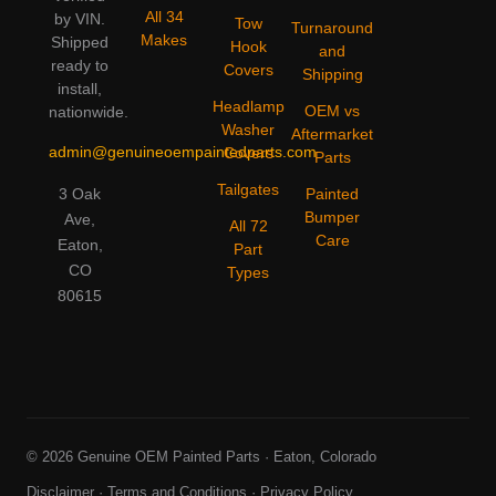
All 34
by VIN.
Tow
Turnaround
Makes
Shipped
Hook
and
ready to
Covers
Shipping
install,
Headlamp
OEM vs
nationwide.
Washer
Aftermarket
admin@genuineoempaintedparts.com
Covers
Parts
Tailgates
3 Oak
Painted
Bumper
Ave,
All 72
Care
Eaton,
Part
CO
Types
80615
© 2026 Genuine OEM Painted Parts · Eaton, Colorado
Disclaimer
·
Terms and Conditions
·
Privacy Policy