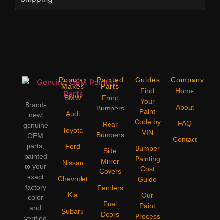
Popular
Painted
Guides
Company
Makes
Parts
Find
Home
BMW
Front
Your
Brand-
About
Bumpers
Paint
Audi
new
Code by
FAQ
Rear
genuine
Toyota
VIN
Bumpers
OEM
Contact
parts,
Ford
Bumper
Side
painted
Painting
Mirror
Nissan
to your
Cost
Covers
exact
Chevrolet
Guide
factory
Fenders
Kia
Our
color
Fuel
Paint
and
Subaru
Doors
Process
verified