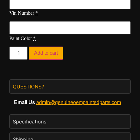
Vin Number
*
Paint Color
*
Add to cart
QUESTIONS?
Email Us
admin@genuineoempaintedparts.com
Specifications
Shipping