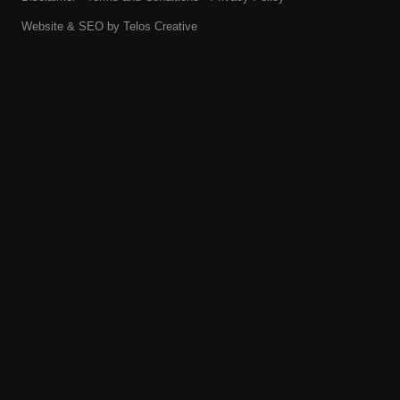
Website & SEO by
Telos Creative