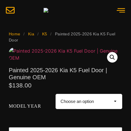
Home
/
Kia
/
K5
/
Painted 2025-2026 Kia K5 Fuel
Door
Painted 2025-2026 Kia K5 Fuel Door |
Genuine OEM
$
138.00
MODEL YEAR