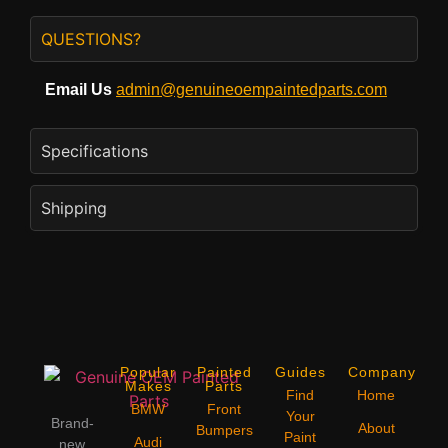
QUESTIONS?
Email Us
admin@genuineoempaintedparts.com
Specifications
Shipping
Popular
Painted
Guides
Company
Makes
Parts
Find
Home
BMW
Front
Your
Brand-
About
Bumpers
Paint
Audi
new