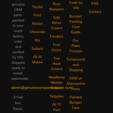
Code by
FAQ
Rear
genuine
Toyota
VIN
Bumpers
OEM
Contact
parts,
Ford
Bumper
Side
painted
Painting
Mirror
Nissan
to your
Cost
Covers
exact
Chevrolet
Guide
factory
Fenders
Kia
Our
color
Fuel
Paint
and
Subaru
Doors
Process
verified
All 34
by VIN.
Tow
Turnaround
Makes
Shipped
Hook
and
ready to
Covers
Shipping
install,
Headlamp
OEM vs
nationwide.
Washer
Aftermarket
admin@genuineoempaintedparts.com
Covers
Parts
Tailgates
3 Oak
Painted
Bumper
Ave,
All 72
Care
Eaton,
Part