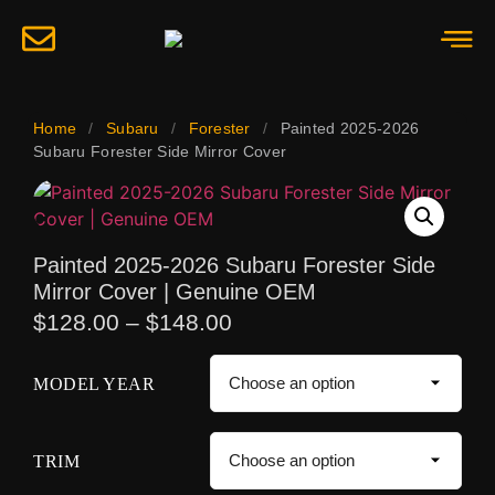
Home
/
Subaru
/
Forester
/
Painted 2025-2026
Subaru Forester Side Mirror Cover
Painted 2025-2026 Subaru Forester Side
Mirror Cover | Genuine OEM
$
128.00
–
$
148.00
MODEL YEAR
TRIM