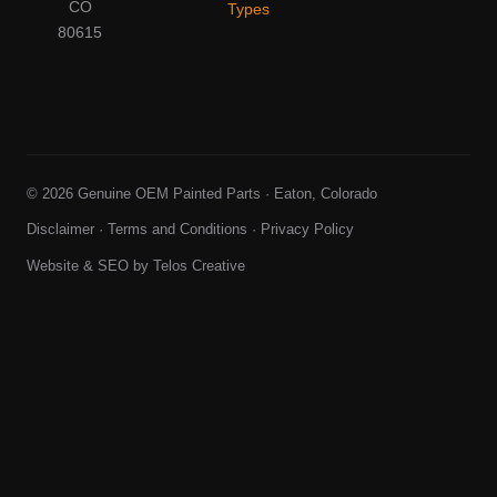
CO
Types
80615
© 2026 Genuine OEM Painted Parts · Eaton, Colorado
Disclaimer
·
Terms and Conditions
·
Privacy Policy
Website & SEO by
Telos Creative