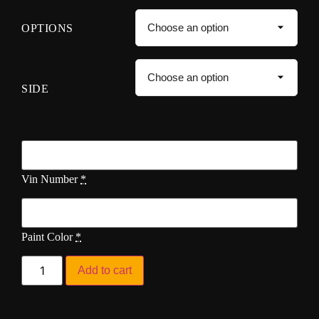
OPTIONS
SIDE
Vin Number
*
Paint Color
*
Add to cart